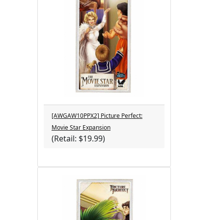
[AWGAW10PPX2] Picture Perfect:
Movie Star Expansion
(Retail: $19.99)