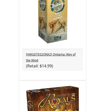
[AWGDTE02ONX2] Onitama: Way of
the Wind
(Retail: $14.99)