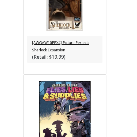
[AWGAW10PPX4] Picture Perfect:
Sherlock Expansion
(Retail: $19.99)