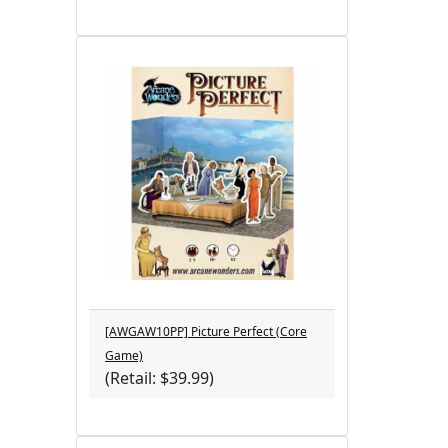
[AWGAW10PP] Picture Perfect (Core
Game)
(Retail: $39.99)