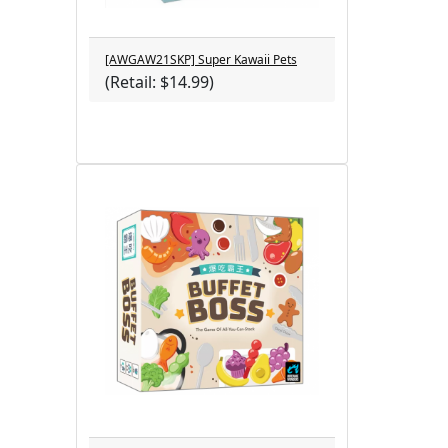
[AWGAW21SKP] Super Kawaii Pets
(Retail: $14.99)