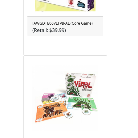
[AWGDTE06VL] VIRAL (Core Game)
(Retail: $39.99)