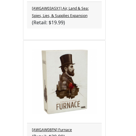
[AWGAW03ASX1] Air, Land & Sea:
Spies, Lies, & Supplies Expansion
(Retail: $19.99)
[AWGAW08FN] Furnace