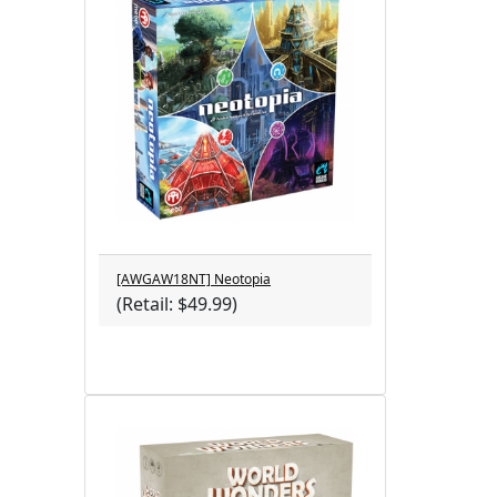
[AWGAW18NT] Neotopia
(Retail: $49.99)