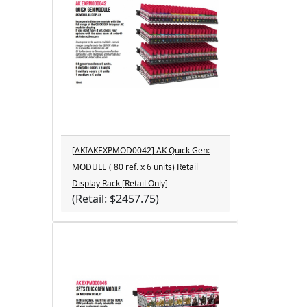
[AKIAKEXPMOD0042] AK Quick Gen:
MODULE ( 80 ref. x 6 units) Retail
Display Rack [Retail Only]
(Retail: $2457.75)