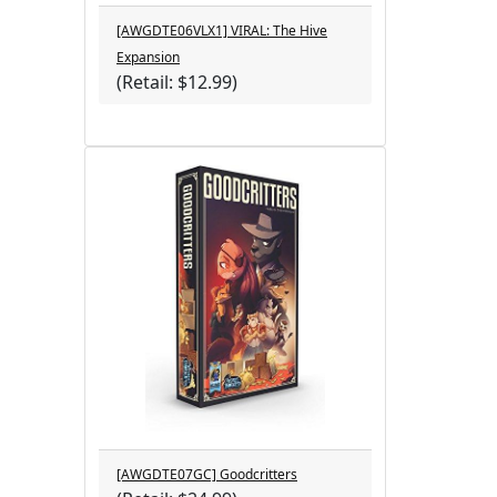
[AWGDTE06VLX1] VIRAL: The Hive
Expansion
(Retail: $12.99)
[AWGDTE07GC] Goodcritters