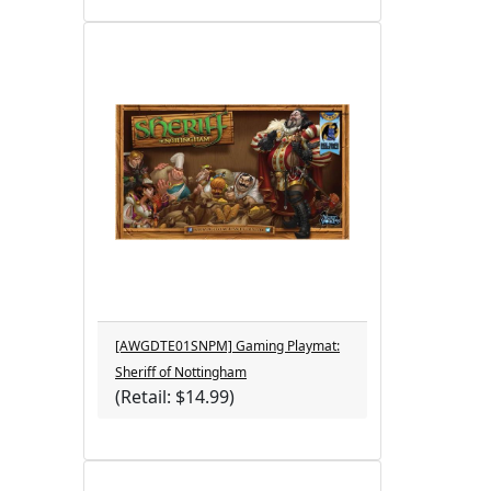
[AWGDTE01SNPM] Gaming Playmat:
Sheriff of Nottingham
(Retail: $14.99)