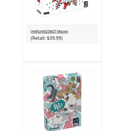
[AWGAW20MZ] Mezen
(Retail: $39.99)