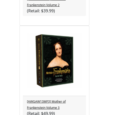
Frankenstein Volume 2
(Retail: $39.99)
[AWGAW13MF3] Mother of
Frankenstein Volume 3
(Retail: $49.99)