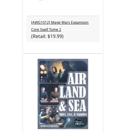
[AWG1012] Mage Wars Expansion:
Core Spell Tome 2
(Retail: $19.99)