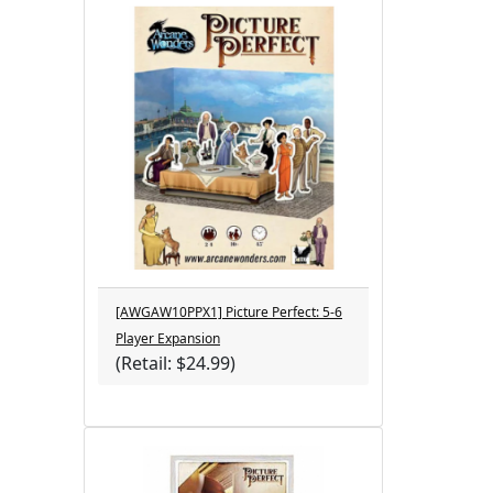
[AWGAW10PPX1] Picture Perfect: 5-6
Player Expansion
(Retail: $24.99)