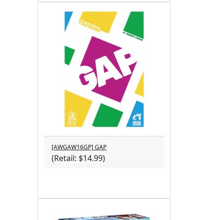
[AWGAW16GP] GAP
(Retail: $14.99)