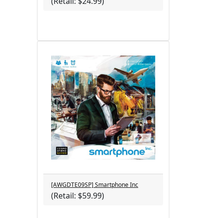
(Retail: $24.99)
[AWGDTE09SP] Smartphone Inc
(Retail: $59.99)