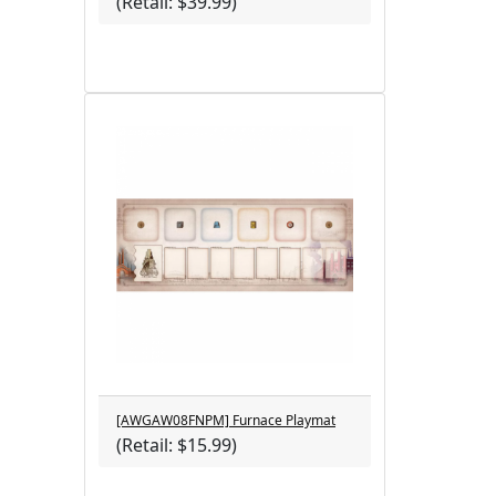
(Retail: $39.99)
[AWGAW08FNPM] Furnace Playmat
(Retail: $15.99)