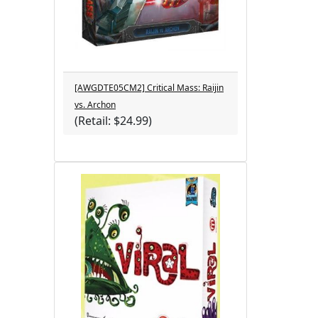
[AWGDTE05CM2] Critical Mass: Raijin
vs. Archon
(Retail: $24.99)