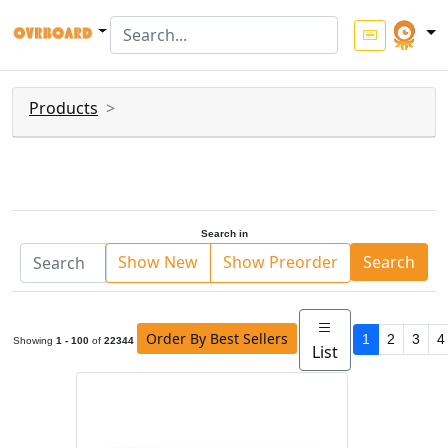
Products
Search in
Show New
Show Preorder
Search
Order By Best Sellers
1
2
3
4
Showing
1 - 100
of
22344
List