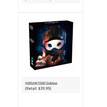
[AWGAW15DB] Dubious
(Retail: $39.99)