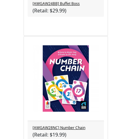
[AWGAW24BB] Buffet Boss
(Retail: $29.99)
[AWGAW28NC] Number Chain
(Retail: $19.99)