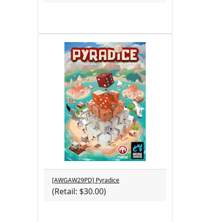
[AWGAW29PD] Pyradice
(Retail: $30.00)