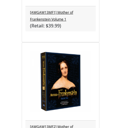
[AWGAW13MF1] Mother of
Frankenstein Volume 1
(Retail: $39.99)
[AWGAW13MF2] Mother of