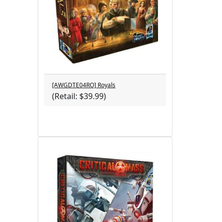
[AWGDTE04RO] Royals
(Retail: $39.99)