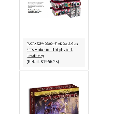
[AKIAKEXPMOD0046] AK Quick Gen:
SETS Module Retail Display Rack
[Retail Only]
(Retail: $1966.25)