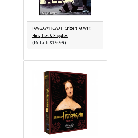
[AWGAW11CWX1] Critters At War:
Flies, Lies & Supplies
(Retail: $19.99)