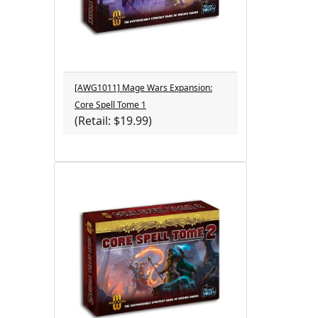
[AWG1011] Mage Wars Expansion:
Core Spell Tome 1
(Retail: $19.99)