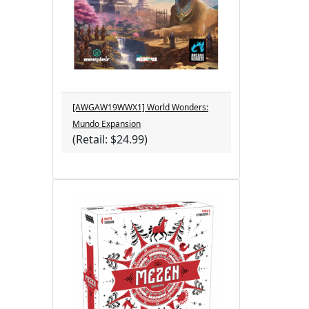
[AWGAW19WWX1] World Wonders:
Mundo Expansion
(Retail: $24.99)