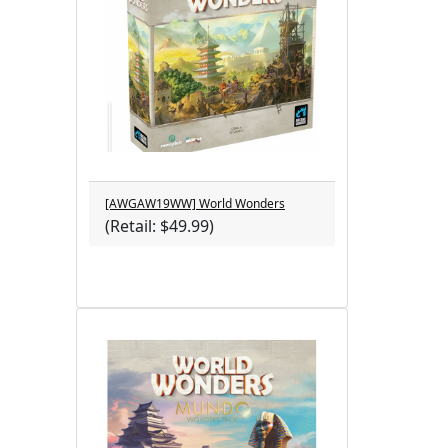
[AWGAW19WW] World Wonders
(Retail: $49.99)