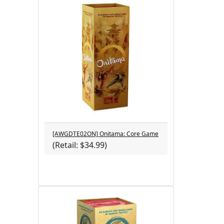
[AWGDTE02ON] Onitama: Core Game
(Retail: $34.99)