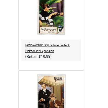
[AWGAW10PPX3] Picture Perfect:
Pickpocket Expansion
(Retail: $19.99)