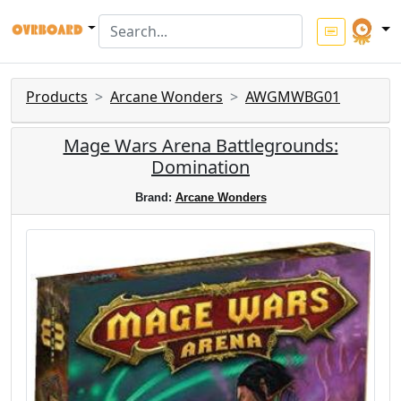
Products
Arcane Wonders
AWGMWBG01
Mage Wars Arena Battlegrounds:
Domination
Brand:
Arcane Wonders