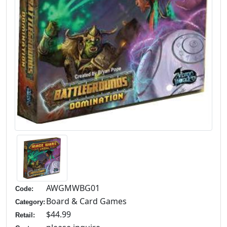
AWGMWBG01
Code:
Board & Card Games
Category:
$44.99
Retail: