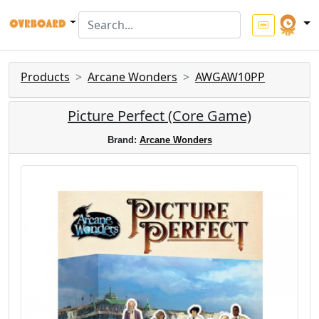
Products
Arcane Wonders
AWGAW10PP
Picture Perfect (Core Game)
Brand:
Arcane Wonders