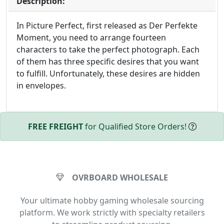
Description:
In Picture Perfect, first released as Der Perfekte
Moment, you need to arrange fourteen
characters to take the perfect photograph. Each
of them has three specific desires that you want
to fulfill. Unfortunately, these desires are hidden
in envelopes.
FREE FREIGHT
for Qualified Store Orders!
OVRBOARD WHOLESALE
Your ultimate hobby gaming wholesale sourcing
platform. We work strictly with specialty retailers