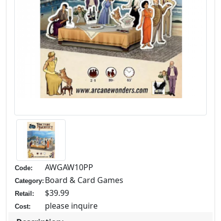
AWGAW10PP
Code:
Board & Card Games
Category:
$39.99
Retail:
please inquire
Cost: