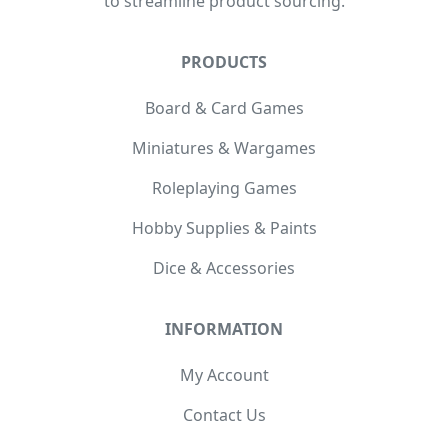
to streamline product sourcing.
PRODUCTS
Board & Card Games
Miniatures & Wargames
Roleplaying Games
Hobby Supplies & Paints
Dice & Accessories
INFORMATION
My Account
Contact Us