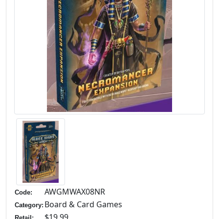
AWGMWAX08NR
Code:
Board & Card Games
Category:
$19.99
Retail: