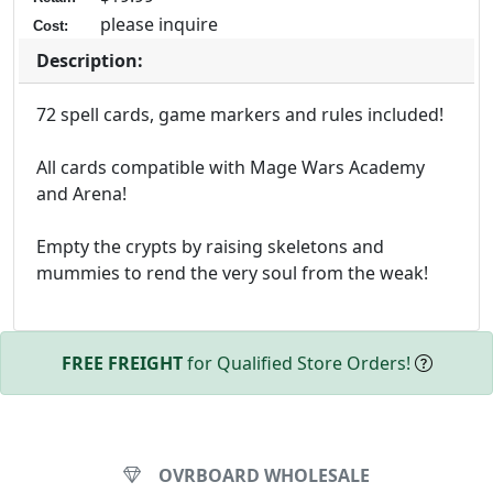
please inquire
Cost:
Description:
72 spell cards, game markers and rules included!
All cards compatible with Mage Wars Academy
and Arena!
Empty the crypts by raising skeletons and
mummies to rend the very soul from the weak!
FREE FREIGHT
for Qualified Store Orders!
OVRBOARD WHOLESALE