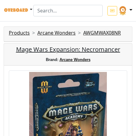
Products
Arcane Wonders
AWGMWAX08NR
Mage Wars Expansion: Necromancer
Brand:
Arcane Wonders