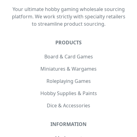
Your ultimate hobby gaming wholesale sourcing
platform. We work strictly with specialty retailers
to streamline product sourcing.
PRODUCTS
Board & Card Games
Miniatures & Wargames
Roleplaying Games
Hobby Supplies & Paints
Dice & Accessories
INFORMATION