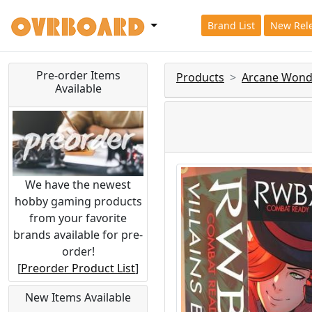
Brand List
New Rel
Pre-order Items
Products
Arcane Wond
Available
We have the newest
hobby gaming products
from your favorite
brands available for pre-
order!
[
Preorder Product List
]
New Items Available