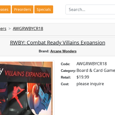
eases
Preorders
Specials
ers
AWGRWBYCR18
RWBY: Combat Ready Villains Expansion
Brand:
Arcane Wonders
AWGRWBYCR18
Code:
Board & Card Gam
Category:
$19.99
Retail:
please inquire
Cost: