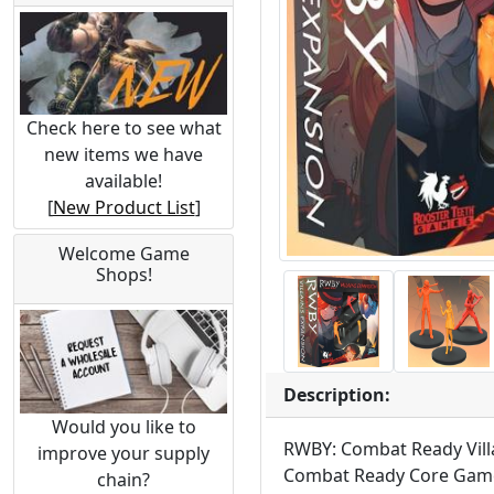
Check here to see what
new items we have
available!
[
New Product List
]
Welcome Game
Shops!
Description:
Would you like to
RWBY: Combat Ready Villai
improve your supply
Combat Ready Core Game to
chain?