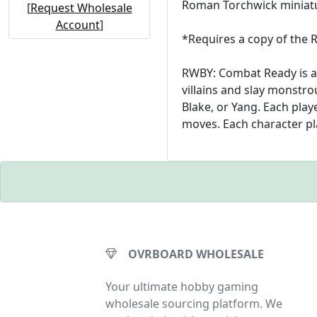
Roman Torchwick miniatu
[
Request Wholesale
Account
]
*Requires a copy of the
RWBY: Combat Ready is a 
villains and slay monstro
Blake, or Yang. Each play
moves. Each character play
OVRBOARD WHOLESALE
Your ultimate hobby gaming
wholesale sourcing platform. We