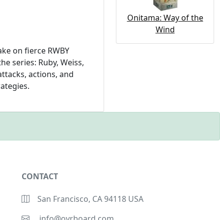
Onitama: Way of the
Wind
ake on fierce RWBY
he series: Ruby, Weiss,
ttacks, actions, and
rategies.
CONTACT
San Francisco, CA 94118 USA
info@ovrboard.com