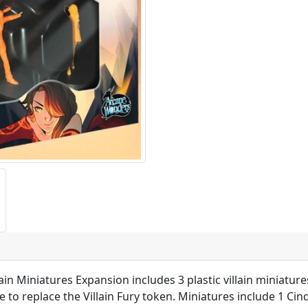
n Miniatures Expansion includes 3 plastic villain miniature
 replace the Villain Fury token. Miniatures include 1 Cinde