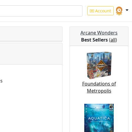
Account
Arcane Wonders
Best Sellers
(
all
)
es
Foundations of
Metropolis