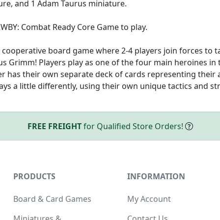
re, and 1 Adam Taurus miniature.
 RWBY: Combat Ready Core Game to play.
cooperative board game where 2-4 players join forces to t
us Grimm! Players play as one of the four main heroines in t
er has their own separate deck of cards representing their a
s a little differently, using their own unique tactics and st
FREE FREIGHT
for Qualified Store Orders!
PRODUCTS
INFORMATION
Board & Card Games
My Account
Miniatures &
Contact Us