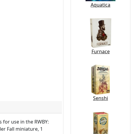
Aquatica
Furnace
Senshi
s for use in the RWBY:
r Fall miniature, 1