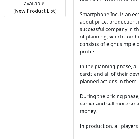
available!
[
New Product List
]
Smartphone Inc. is an ec
about price, production,
successful company in t
of planning, which combi
consists of eight simple 
profits.
In the planning phase, al
cards and all of their dev
planned actions in them.
During the pricing phase,
earlier and sell more sm
money.
In production, all playe