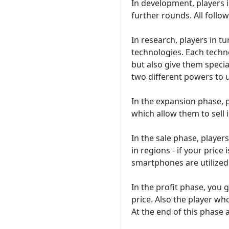
In development, players i
further rounds. All follow
In research, players in t
technologies. Each techn
but also give them specia
two different powers to 
In the expansion phase, p
which allow them to sell 
In the sale phase, player
in regions - if your price
smartphones are utilized
In the profit phase, you 
price. Also the player wh
At the end of this phase