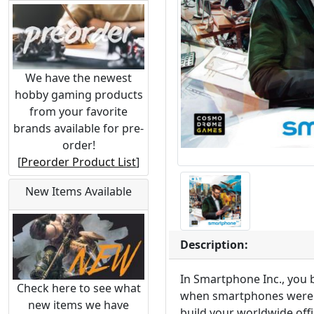
We have the newest
hobby gaming products
from your favorite
brands available for pre-
order!
[
Preorder Product List
]
New Items Available
Description:
In Smartphone Inc., you
Check here to see what
when smartphones were o
new items we have
build your worldwide off