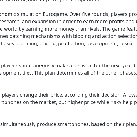
onomic simulation Eurogame. Over five rounds, players pro
 research, and expansion in order to earn more profits an
he world by earning more money than rivals. The game fea
nes patching mechanisms with bidding and action selection
phases: planning, pricing, production, development, researc
l players simultaneously make a decision for the next year 
elopment tiles. This plan determines all of the other phases,
 players change their price, according their decision. A low
artphones on the market, but higher price while risky help 
rs simultaneously produce smartphones, based on their plan