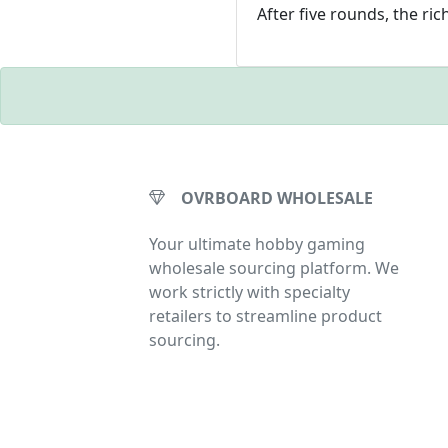
After five rounds, the ric
OVRBOARD WHOLESALE
Your ultimate hobby gaming
wholesale sourcing platform. We
work strictly with specialty
retailers to streamline product
sourcing.