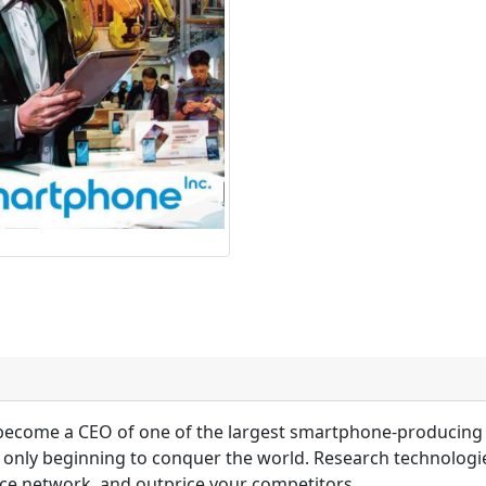
 become a CEO of one of the largest smartphone-producing
nly beginning to conquer the world. Research technologies
ice network, and outprice your competitors.