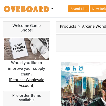
Brand List
New Rel
Welcome Game
Products
Arcane Wond
Shops!
Would you like to
improve your supply
chain?
[
Request Wholesale
Account
]
Pre-order Items
Available