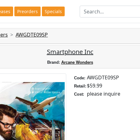
eases
Preorders
Specials
ers
AWGDTE09SP
Smartphone Inc
Brand:
Arcane Wonders
AWGDTE09SP
Code:
$59.99
Retail:
please inquire
Cost: