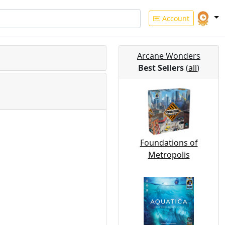
Account
Arcane Wonders
Best Sellers
(
all
)
Foundations of
Metropolis