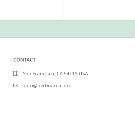
CONTACT
San Francisco, CA 94118 USA
info@ovrboard.com