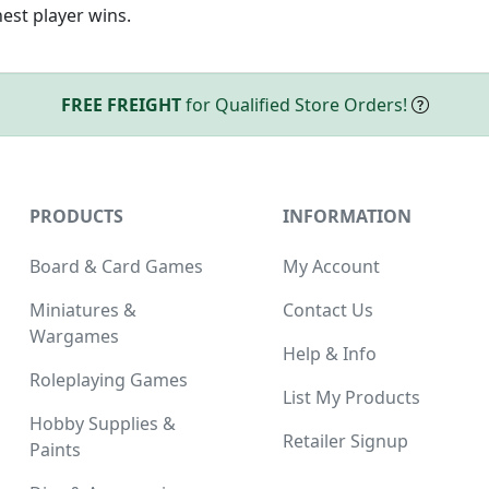
hest player wins.
FREE FREIGHT
for Qualified Store Orders!
PRODUCTS
INFORMATION
Board & Card Games
My Account
Miniatures &
Contact Us
Wargames
Help & Info
Roleplaying Games
List My Products
Hobby Supplies &
Retailer Signup
Paints