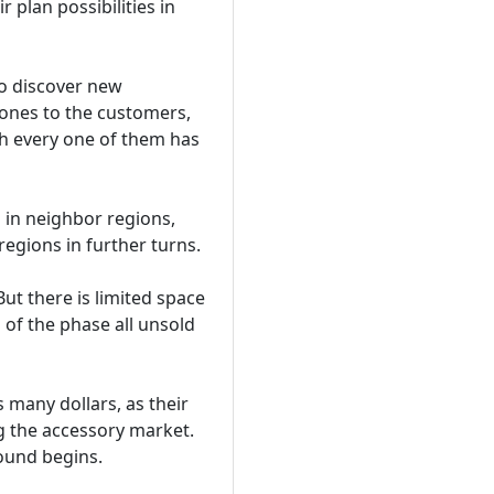
 plan possibilities in
to discover new
hones to the customers,
th every one of them has
 in neighbor regions,
regions in further turns.
But there is limited space
d of the phase all unsold
 many dollars, as their
ng the accessory market.
ound begins.