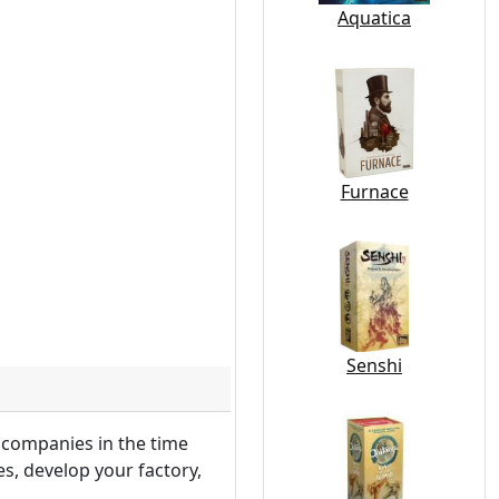
Aquatica
Furnace
Senshi
 companies in the time
, develop your factory,