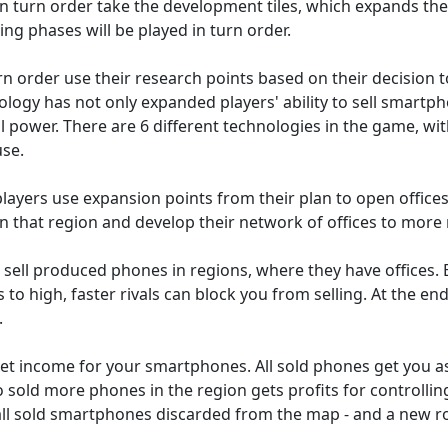
n turn order take the development tiles, which expands their
ing phases will be played in turn order.
urn order use their research points based on their decision 
ology has not only expanded players' ability to sell smartp
l power. There are 6 different technologies in the game, wi
use.
layers use expansion points from their plan to open offices
in that region and develop their network of offices to more 
s sell produced phones in regions, where they have offices. 
 is to high, faster rivals can block you from selling. At the en
.
get income for your smartphones. All sold phones get you as
o sold more phones in the region gets profits for controlli
 all sold smartphones discarded from the map - and a new r