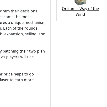
Onitama: Way of the
gram their decisions
Wind
d become the most
tures a unique mechanism
. Each of the rounds
h, expansion, selling, and
by patching their two plan
 as players will use
er price helps to go
player to earn more
.