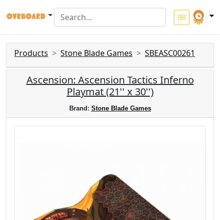
Products
Stone Blade Games
SBEASC00261
Ascension: Ascension Tactics Inferno
Playmat (21'' x 30'')
Brand:
Stone Blade Games