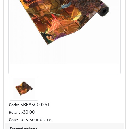
SBEASC00261
Code:
$30.00
Retail:
please inquire
Cost: