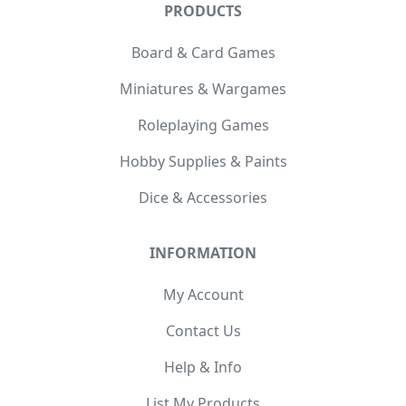
PRODUCTS
Board & Card Games
Miniatures & Wargames
Roleplaying Games
Hobby Supplies & Paints
Dice & Accessories
INFORMATION
My Account
Contact Us
Help & Info
List My Products