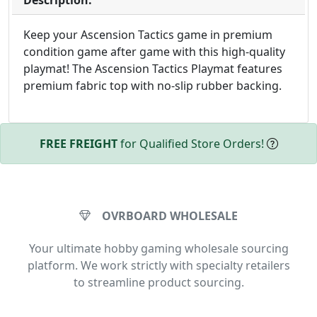
Description:
Keep your Ascension Tactics game in premium
condition game after game with this high-quality
playmat! The Ascension Tactics Playmat features
premium fabric top with no-slip rubber backing.
FREE FREIGHT
for Qualified Store Orders!
OVRBOARD WHOLESALE
Your ultimate hobby gaming wholesale sourcing
platform. We work strictly with specialty retailers
to streamline product sourcing.