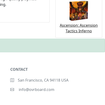
ing.
Ascension: Ascension
Tactics Inferno
CONTACT
San Francisco, CA 94118 USA
info@ovrboard.com