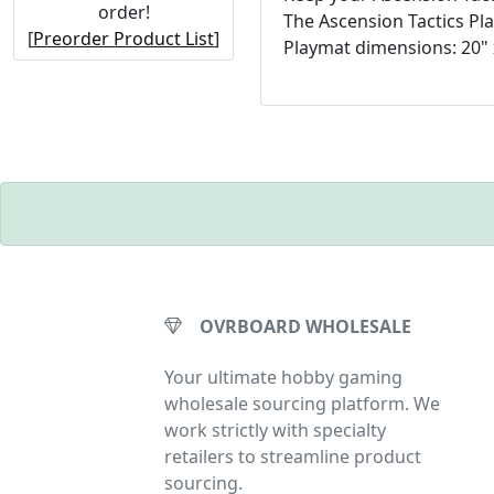
order!
The Ascension Tactics Pl
[
Preorder Product List
]
Playmat dimensions: 20" 
OVRBOARD WHOLESALE
Your ultimate hobby gaming
wholesale sourcing platform. We
work strictly with specialty
retailers to streamline product
sourcing.