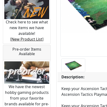
Check here to see what
new items we have
available!
[
New Product List
]
Pre-order Items
Available
Description:
We have the newest
Keep your Ascension Tact
hobby gaming products
Ascension Tactics Playma
from your favorite
brands available for pre-
Keep your Ascension Tact