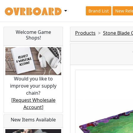
Brand List
New Rel
Welcome Game
Products
Stone Blade
Shops!
Would you like to
improve your supply
chain?
[
Request Wholesale
Account
]
New Items Available