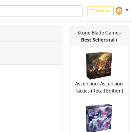
Account
Stone Blade Games
Best Sellers
(
all
)
)
Ascension: Ascension
Tactics (Retail Edition)