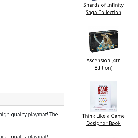
Shards of Infinity
Saga Collection
Ascension (4th
Edition)
igh-quality playmat! The
Think Like a Game
Designer Book
igh-quality playmat!