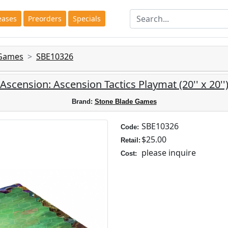
eases
Preorders
Specials
 Games
SBE10326
Ascension: Ascension Tactics Playmat (20'' x 20''
Brand:
Stone Blade Games
SBE10326
Code:
$25.00
Retail:
please inquire
Cost: