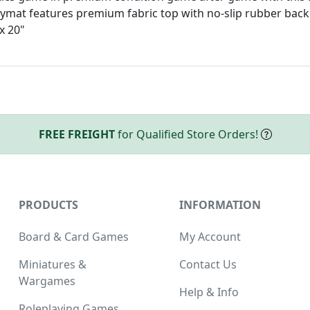
aymat features premium fabric top with no-slip rubber back
x 20"
FREE FREIGHT
for Qualified Store Orders!
PRODUCTS
INFORMATION
Board & Card Games
My Account
Miniatures &
Contact Us
Wargames
Help & Info
Roleplaying Games