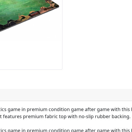
ics game in premium condition game after game with this h
t features premium fabric top with no-slip rubber backing.
ics game in premium condition game after game with this h