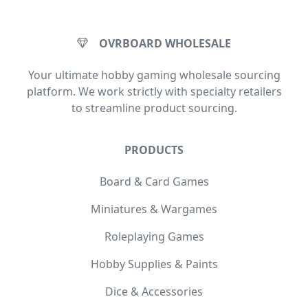
OVRBOARD WHOLESALE
Your ultimate hobby gaming wholesale sourcing
platform. We work strictly with specialty retailers
to streamline product sourcing.
PRODUCTS
Board & Card Games
Miniatures & Wargames
Roleplaying Games
Hobby Supplies & Paints
Dice & Accessories