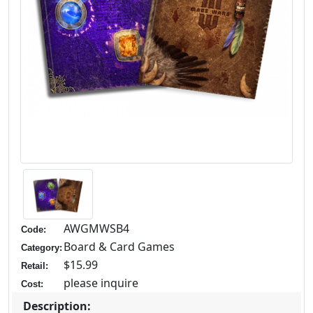
AWGMWSB4
Code:
Board & Card Games
Category:
$15.99
Retail:
please inquire
Cost:
Description: