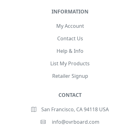
INFORMATION
My Account
Contact Us
Help & Info
List My Products
Retailer Signup
CONTACT
San Francisco, CA 94118 USA
info@ovrboard.com