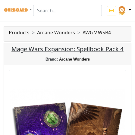
Products
Arcane Wonders
AWGMWSB4
Mage Wars Expansion: Spellbook Pack 4
Brand:
Arcane Wonders