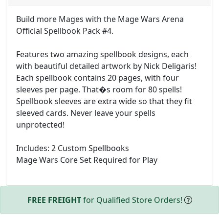
Build more Mages with the Mage Wars Arena
Official Spellbook Pack #4.
Features two amazing spellbook designs, each
with beautiful detailed artwork by Nick Deligaris!
Each spellbook contains 20 pages, with four
sleeves per page. That�s room for 80 spells!
Spellbook sleeves are extra wide so that they fit
sleeved cards. Never leave your spells
unprotected!
Includes: 2 Custom Spellbooks
Mage Wars Core Set Required for Play
FREE FREIGHT
for Qualified Store Orders!