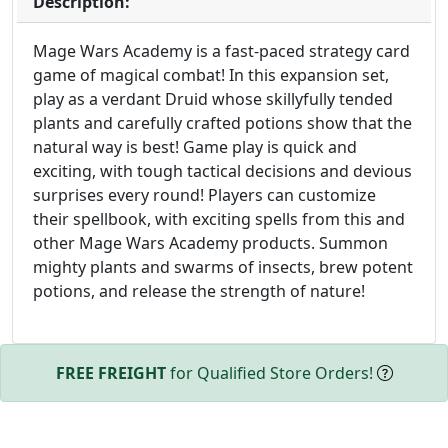
Description:
Mage Wars Academy is a fast-paced strategy card
game of magical combat! In this expansion set,
play as a verdant Druid whose skillyfully tended
plants and carefully crafted potions show that the
natural way is best! Game play is quick and
exciting, with tough tactical decisions and devious
surprises every round! Players can customize
their spellbook, with exciting spells from this and
other Mage Wars Academy products. Summon
mighty plants and swarms of insects, brew potent
potions, and release the strength of nature!
FREE FREIGHT
for Qualified Store Orders!