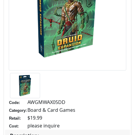
AWGMWAX05DD
Code:
Board & Card Games
Category:
$19.99
Retail:
please inquire
Cost: