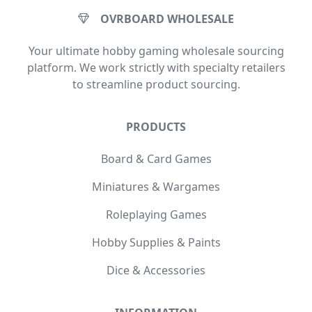
OVRBOARD WHOLESALE
Your ultimate hobby gaming wholesale sourcing
platform. We work strictly with specialty retailers
to streamline product sourcing.
PRODUCTS
Board & Card Games
Miniatures & Wargames
Roleplaying Games
Hobby Supplies & Paints
Dice & Accessories