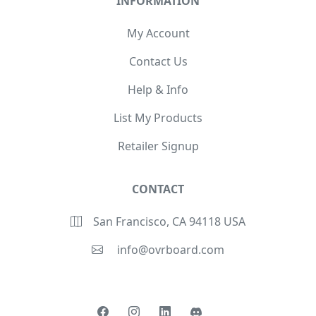
INFORMATION
My Account
Contact Us
Help & Info
List My Products
Retailer Signup
CONTACT
San Francisco, CA 94118 USA
info@ovrboard.com