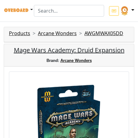
Products
Arcane Wonders
AWGMWAX05DD
Mage Wars Academy: Druid Expansion
Brand:
Arcane Wonders