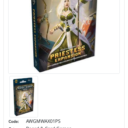
AWGMWAX01PS
Code: