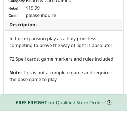
Board & Card Games
Category:
$19.99
Retail:
please inquire
Cost:
Description:
In this expansion play as a holy priestess
competing to prove the way of light is absolute!
72 Spell cards, game markers and rules included.
Note:
This is not a complete game and requires
the base game to play.
FREE FREIGHT
for Qualified Store Orders!