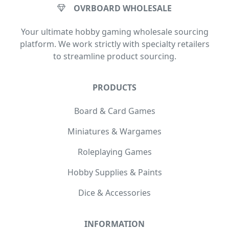
OVRBOARD WHOLESALE
Your ultimate hobby gaming wholesale sourcing
platform. We work strictly with specialty retailers
to streamline product sourcing.
PRODUCTS
Board & Card Games
Miniatures & Wargames
Roleplaying Games
Hobby Supplies & Paints
Dice & Accessories
INFORMATION