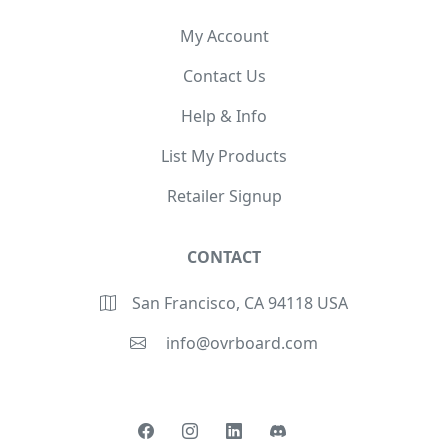
My Account
Contact Us
Help & Info
List My Products
Retailer Signup
CONTACT
San Francisco, CA 94118 USA
info@ovrboard.com