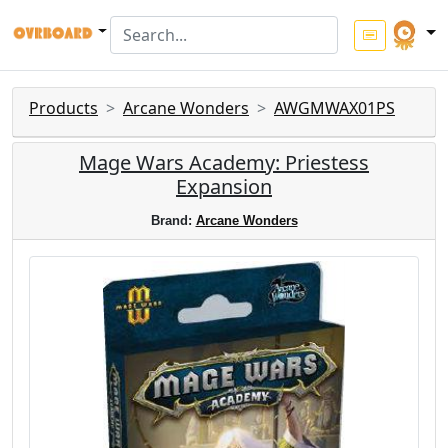
Products
Arcane Wonders
AWGMWAX01PS
Mage Wars Academy: Priestess
Expansion
Brand:
Arcane Wonders