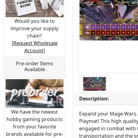
Would you like to
improve your supply
chain?
[
Request Wholesale
Account
]
Pre-order Items
Available
Description:
We have the newest
Expand your Mage Wars 
hobby gaming products
Playmat! This high qualit
from your favorite
engaged in combat with th
brands available for pre-
transportation and the s