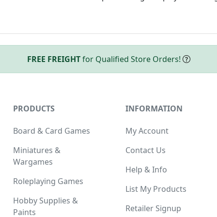
FREE FREIGHT
for Qualified Store Orders!
PRODUCTS
INFORMATION
Board & Card Games
My Account
Miniatures &
Contact Us
Wargames
Help & Info
Roleplaying Games
List My Products
Hobby Supplies &
Retailer Signup
Paints