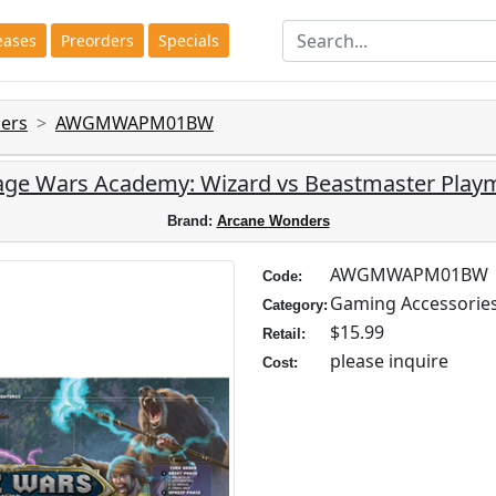
eases
Preorders
Specials
ers
AWGMWAPM01BW
ge Wars Academy: Wizard vs Beastmaster Play
Brand:
Arcane Wonders
AWGMWAPM01BW
Code:
Gaming Accessorie
Category:
$15.99
Retail:
please inquire
Cost: