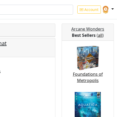
Account
Arcane Wonders
Best Sellers
(
all
)
mat
s
Foundations of
Metropolis