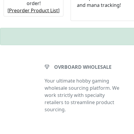
order!
and mana tracking!
[
Preorder Product List
]
OVRBOARD WHOLESALE
Your ultimate hobby gaming
wholesale sourcing platform. We
work strictly with specialty
retailers to streamline product
sourcing.