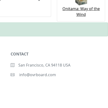
Onitama: Way of the
Wind
CONTACT
San Francisco, CA 94118 USA
info@ovrboard.com