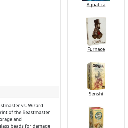
Aquatica
Furnace
Senshi
stmaster vs. Wizard
print of the Beastmaster
storage and
 glass beads for damage