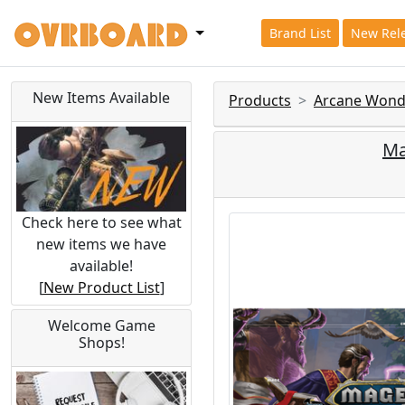
Brand List
New Rel
New Items Available
Products
Arcane Wond
Ma
Check here to see what
new items we have
available!
[
New Product List
]
Welcome Game
Shops!