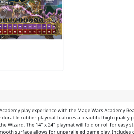
Academy play experience with the Mage Wars Academy Bea
y durable rubber playmat features a beautiful high quality 
e Wizard. The 14" x 24" playmat will fold or roll for easy 
mooth surface allows for unparalleled game play. Includes