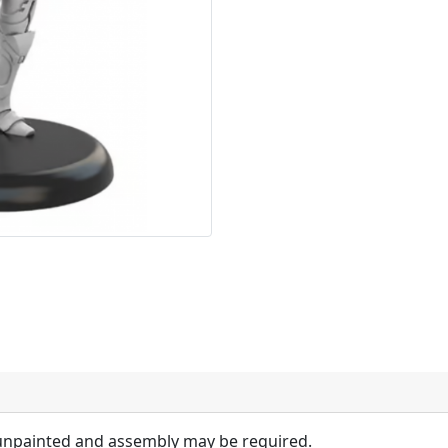
 unpainted and assembly may be required.