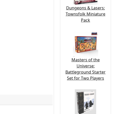
Dungeons & Lasers:
Townsfolk Miniature
Pack
Masters of the
Universe:
Battleground Starter
Set for Two Players