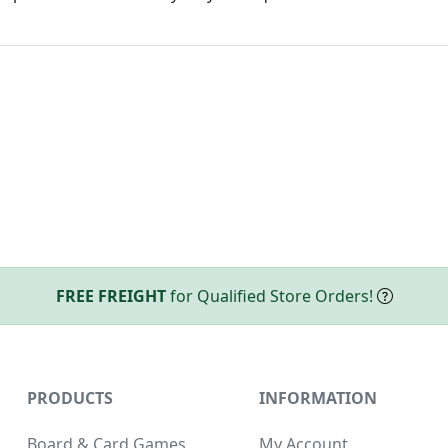
FREE FREIGHT
for Qualified Store Orders!
PRODUCTS
INFORMATION
Board & Card Games
My Account