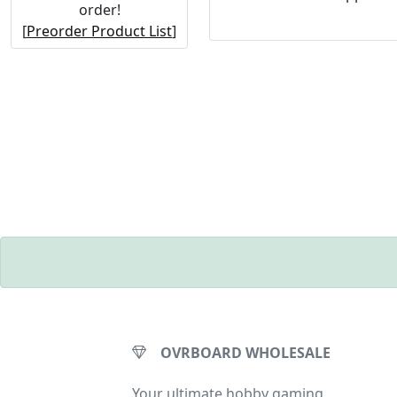
order!
[
Preorder Product List
]
OVRBOARD WHOLESALE
Your ultimate hobby gaming