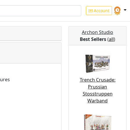
Account
Archon Studio
Best Sellers
(
all
)
ures
Trench Crusade:
Prussian
Stosstruppen
Warband