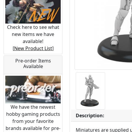
Check here to see what
new items we have
available!
[
New Product List
]
Pre-order Items
Available
We have the newest
hobby gaming products
Description:
from your favorite
brands available for pre-
Miniatures are supplied