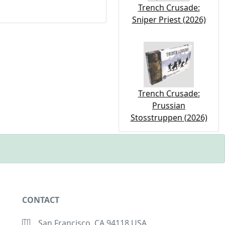
Trench Crusade:
Sniper Priest (2026)
Trench Crusade:
Prussian
Stosstruppen (2026)
CONTACT
San Francisco, CA 94118 USA