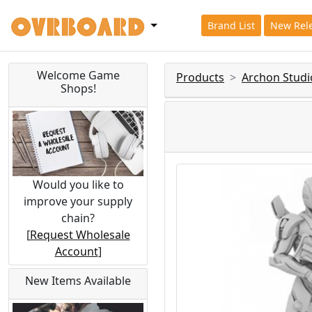
Brand List
New Rel
Welcome Game
Products
Archon Studi
Shops!
Would you like to
improve your supply
chain?
[
Request Wholesale
Account
]
New Items Available