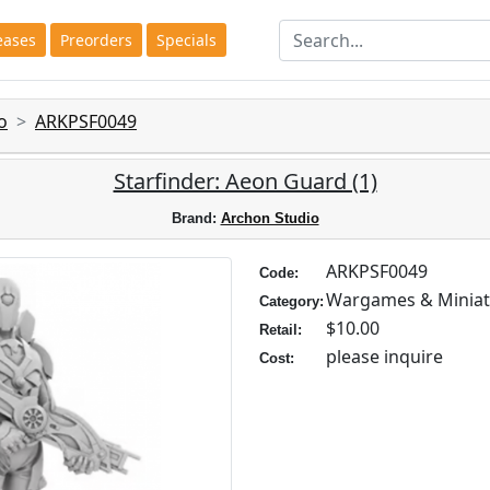
eases
Preorders
Specials
o
ARKPSF0049
Starfinder: Aeon Guard (1)
Brand:
Archon Studio
ARKPSF0049
Code:
Wargames & Miniat
Category:
$10.00
Retail:
please inquire
Cost: