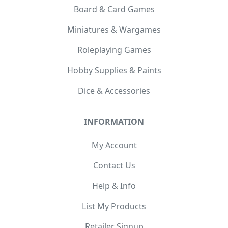
Board & Card Games
Miniatures & Wargames
Roleplaying Games
Hobby Supplies & Paints
Dice & Accessories
INFORMATION
My Account
Contact Us
Help & Info
List My Products
Retailer Signup