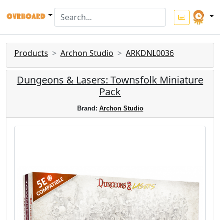
Products
Archon Studio
ARKDNL0036
Dungeons & Lasers: Townsfolk Miniature
Pack
Brand:
Archon Studio