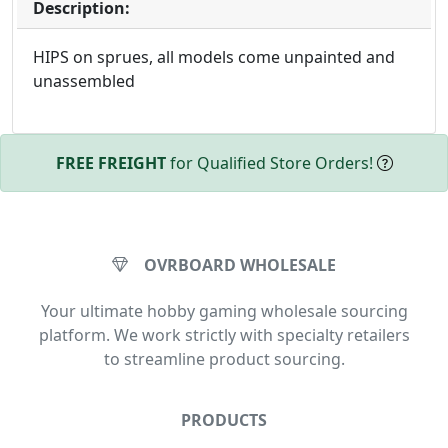
Description:
HIPS on sprues, all models come unpainted and
unassembled
FREE FREIGHT
for Qualified Store Orders!
OVRBOARD WHOLESALE
Your ultimate hobby gaming wholesale sourcing
platform. We work strictly with specialty retailers
to streamline product sourcing.
PRODUCTS