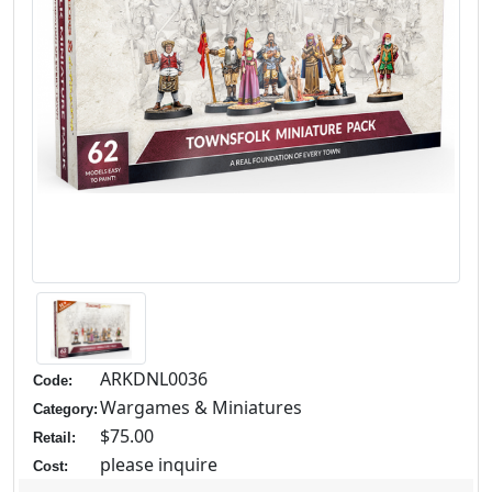
ARKDNL0036
Code:
Wargames & Miniatures
Category:
$75.00
Retail:
please inquire
Cost: