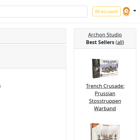
Account
Archon Studio
Best Sellers
(
all
)
s
Trench Crusade:
Prussian
Stosstruppen
Warband