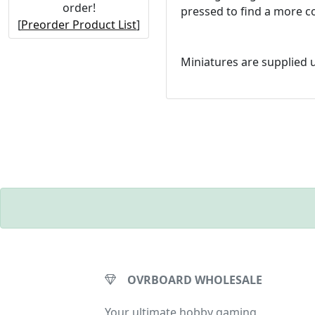
order!
pressed to find a more co
[
Preorder Product List
]
Miniatures are supplied
OVRBOARD WHOLESALE
Your ultimate hobby gaming