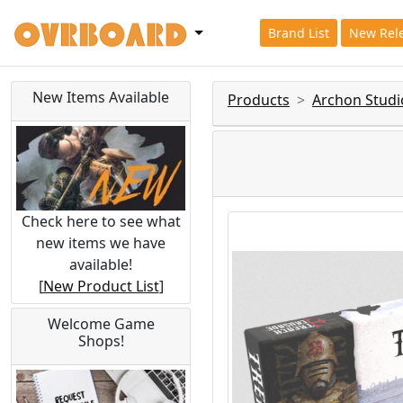
Brand List
New Rel
New Items Available
Products
Archon Studi
Check here to see what
new items we have
available!
[
New Product List
]
Welcome Game
Shops!