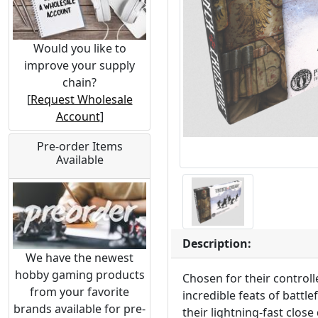
Would you like to
improve your supply
chain?
[
Request Wholesale
Account
]
Pre-order Items
Available
Description:
We have the newest
hobby gaming products
Chosen for their controll
from your favorite
incredible feats of battl
brands available for pre-
their lightning-fast clo