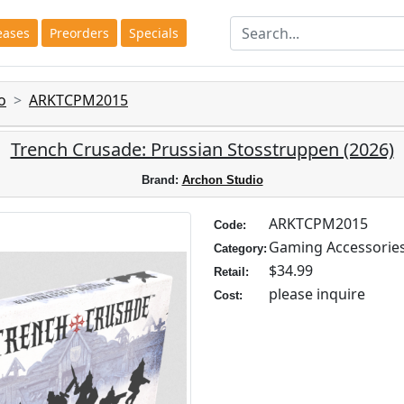
eases
Preorders
Specials
o
ARKTCPM2015
Trench Crusade: Prussian Stosstruppen (2026)
Brand:
Archon Studio
ARKTCPM2015
Code:
Gaming Accessorie
Category:
$34.99
Retail:
please inquire
Cost: