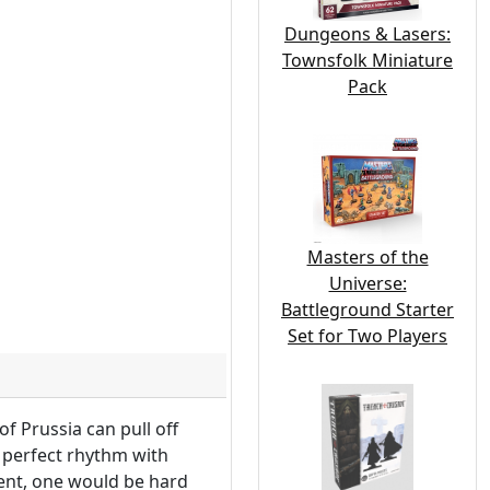
Dungeons & Lasers:
Townsfolk Miniature
Pack
Masters of the
Universe:
Battleground Starter
Set for Two Players
f Prussia can pull off
n perfect rhythm with
rent, one would be hard