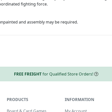
ordinated fighting force.
 unpainted and assembly may be required.
FREE FREIGHT
for Qualified Store Orders!
PRODUCTS
INFORMATION
Board & Card Games
My Account