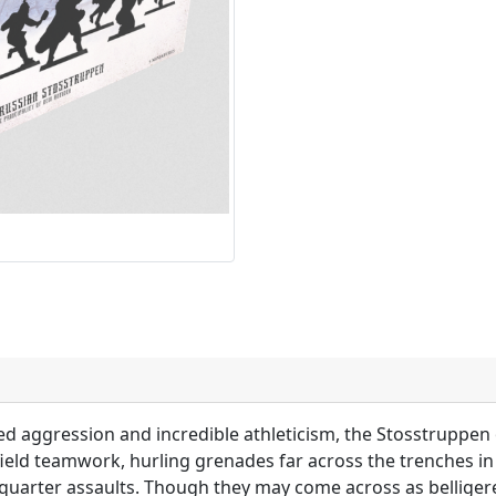
ed aggression and incredible athleticism, the Stosstruppen o
efield teamwork, hurling grenades far across the trenches i
se quarter assaults. Though they may come across as bellige