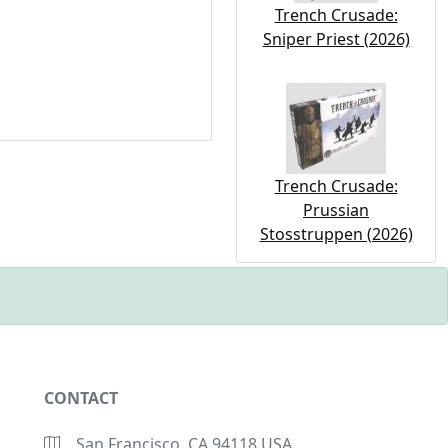
Trench Crusade:
Sniper Priest (2026)
Trench Crusade:
Prussian
Stosstruppen (2026)
CONTACT
San Francisco, CA 94118 USA