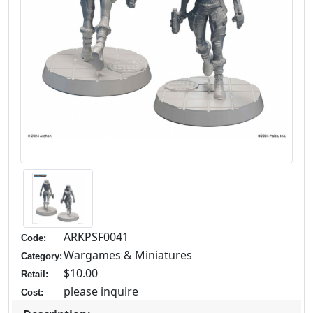
ARKPSF0041
Code:
Wargames & Miniatures
Category:
$10.00
Retail:
please inquire
Cost: