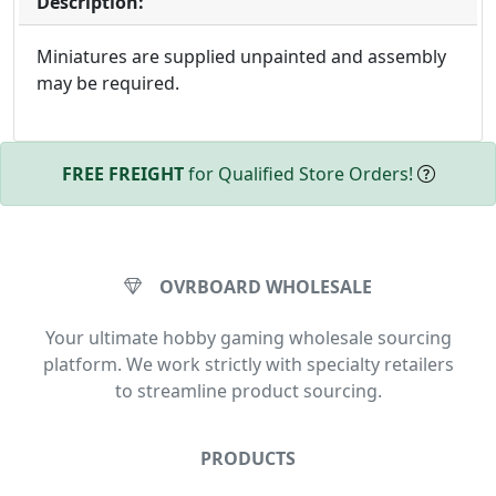
Description:
Miniatures are supplied unpainted and assembly
may be required.
FREE FREIGHT
for Qualified Store Orders!
OVRBOARD WHOLESALE
Your ultimate hobby gaming wholesale sourcing
platform. We work strictly with specialty retailers
to streamline product sourcing.
PRODUCTS