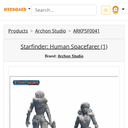
Products
Archon Studio
ARKPSF0041
Starfinder: Human Spacefarer (1)
Brand:
Archon Studio