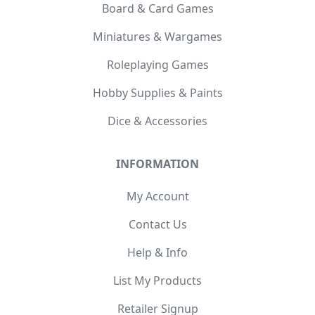
Board & Card Games
Miniatures & Wargames
Roleplaying Games
Hobby Supplies & Paints
Dice & Accessories
INFORMATION
My Account
Contact Us
Help & Info
List My Products
Retailer Signup