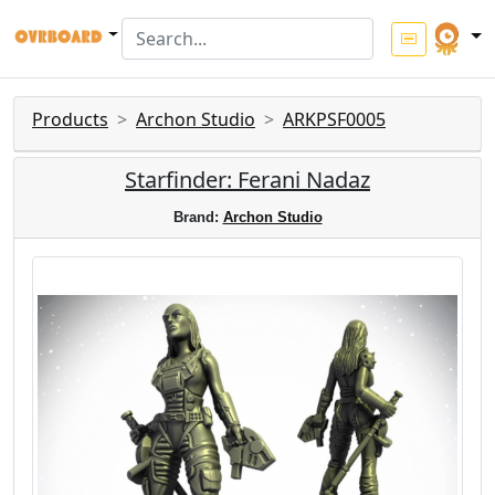
Products
Archon Studio
ARKPSF0005
Starfinder: Ferani Nadaz
Brand:
Archon Studio