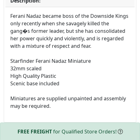
Description:
Ferani Nadaz became boss of the Downside Kings
only recently when she savagely killed the
gang�s former leader, but she has consolidated
her power quickly and violently, and is regarded
with a mixture of respect and fear.
Starfinder Ferani Nadaz Miniature
32mm scaled
High Quality Plastic
Scenic base included
Miniatures are supplied unpainted and assembly
may be required.
FREE FREIGHT
for Qualified Store Orders!