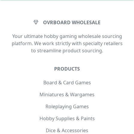
OVRBOARD WHOLESALE
Your ultimate hobby gaming wholesale sourcing
platform. We work strictly with specialty retailers
to streamline product sourcing.
PRODUCTS
Board & Card Games
Miniatures & Wargames
Roleplaying Games
Hobby Supplies & Paints
Dice & Accessories