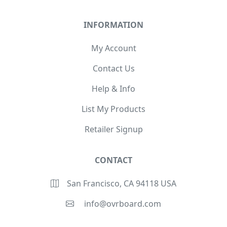
INFORMATION
My Account
Contact Us
Help & Info
List My Products
Retailer Signup
CONTACT
San Francisco, CA 94118 USA
info@ovrboard.com