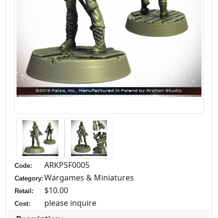
ARKPSF0005
Code:
Wargames & Miniatures
Category:
$10.00
Retail:
please inquire
Cost: