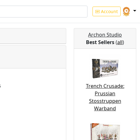
Account
Archon Studio
Best Sellers
(
all
)
s
Trench Crusade:
Prussian
Stosstruppen
Warband