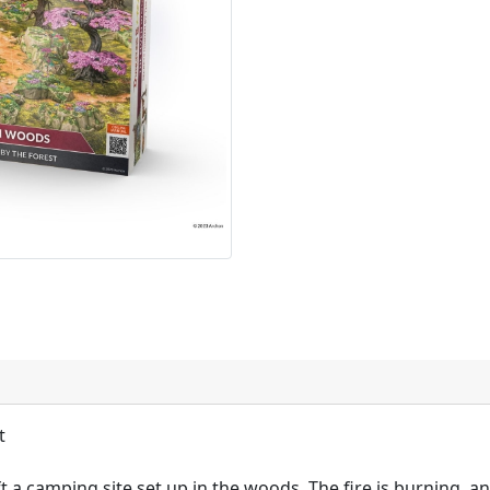
t
t a camping site set up in the woods. The fire is burning, an