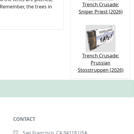
Trench Crusade:
Remember, the trees in
Sniper Priest (2026)
Trench Crusade:
Prussian
Stosstruppen (2026)
CONTACT
San Francisco, CA 94118 USA