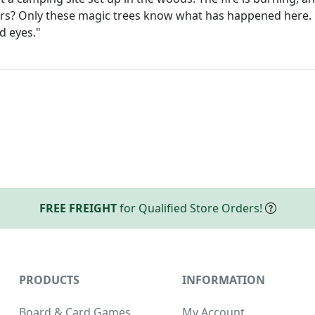
rs? Only these magic trees know what has happened here. 
nd eyes."
FREE FREIGHT
for Qualified Store Orders!
PRODUCTS
INFORMATION
Board & Card Games
My Account