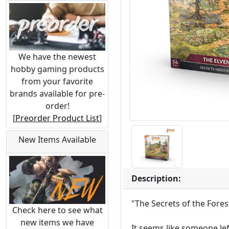
We have the newest
hobby gaming products
from your favorite
brands available for pre-
order!
[
Preorder Product List
]
New Items Available
Description:
"The Secrets of the Fores
Check here to see what
new items we have
It seems like someone lef