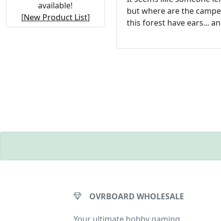
available!
but where are the campe
[
New Product List
]
this forest have ears... a
OVRBOARD WHOLESALE
Your ultimate hobby gaming