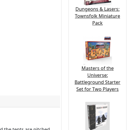
Dungeons & Lasers:
Townsfolk Miniature
Pack
Masters of the
Universe:
Battleground Starter
Set for Two Players
d the tents are pitched,