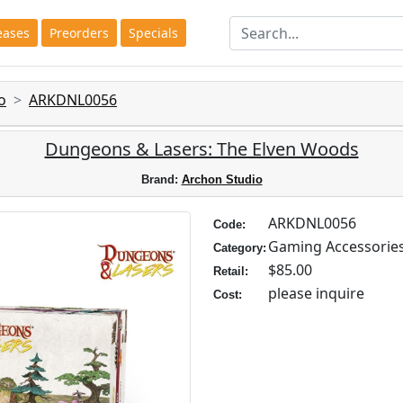
eases
Preorders
Specials
o
ARKDNL0056
Dungeons & Lasers: The Elven Woods
Brand:
Archon Studio
ARKDNL0056
Code:
Gaming Accessorie
Category:
$85.00
Retail:
please inquire
Cost: