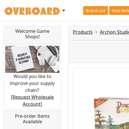
Brand List
New Rel
Welcome Game
Products
Archon Studi
Shops!
Would you like to
improve your supply
chain?
[
Request Wholesale
Account
]
Pre-order Items
Available