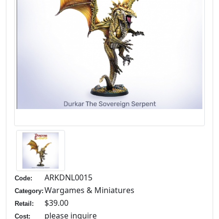
ARKDNL0015
Code:
Wargames & Miniatures
Category:
$39.00
Retail:
please inquire
Cost: