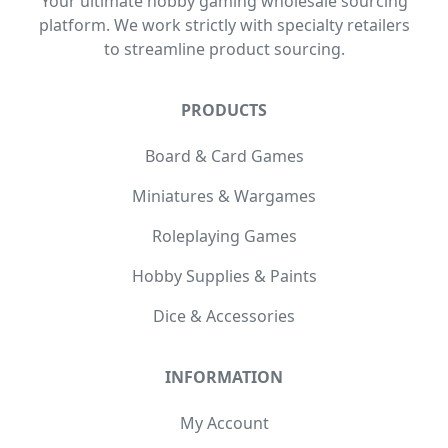
Your ultimate hobby gaming wholesale sourcing
platform. We work strictly with specialty retailers
to streamline product sourcing.
PRODUCTS
Board & Card Games
Miniatures & Wargames
Roleplaying Games
Hobby Supplies & Paints
Dice & Accessories
INFORMATION
My Account