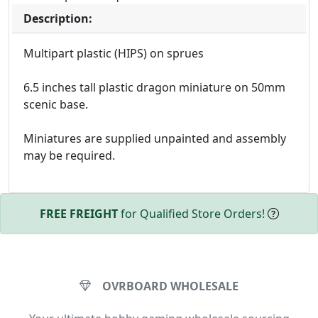
Description:
Multipart plastic (HIPS) on sprues
6.5 inches tall plastic dragon miniature on 50mm
scenic base.
Miniatures are supplied unpainted and assembly
may be required.
FREE FREIGHT
for Qualified Store Orders!
OVRBOARD WHOLESALE