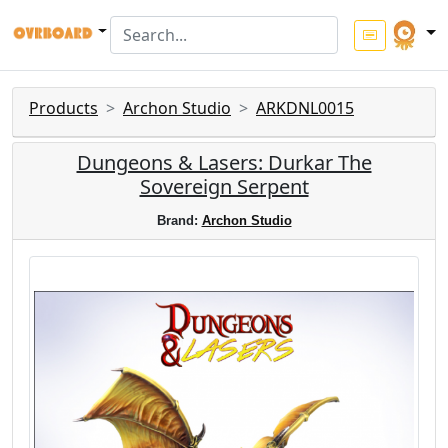
Products
Archon Studio
ARKDNL0015
Dungeons & Lasers: Durkar The
Sovereign Serpent
Brand:
Archon Studio