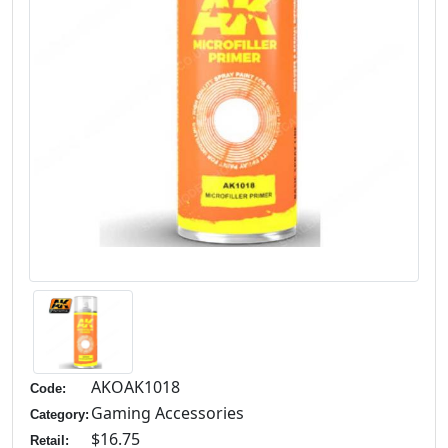
AKOAK1018
Code:
Gaming Accessories
Category:
$16.75
Retail: