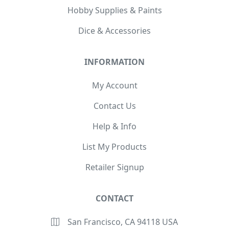
Hobby Supplies & Paints
Dice & Accessories
INFORMATION
My Account
Contact Us
Help & Info
List My Products
Retailer Signup
CONTACT
San Francisco, CA 94118 USA