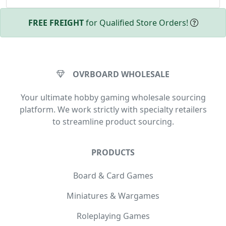
FREE FREIGHT
for Qualified Store Orders!
OVRBOARD WHOLESALE
Your ultimate hobby gaming wholesale sourcing
platform. We work strictly with specialty retailers
to streamline product sourcing.
PRODUCTS
Board & Card Games
Miniatures & Wargames
Roleplaying Games