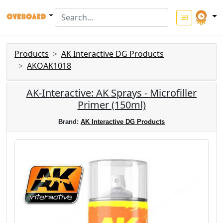
Products
AK Interactive DG Products
AKOAK1018
AK-Interactive: AK Sprays - Microfiller
Primer (150ml)
Brand:
AK Interactive DG Products