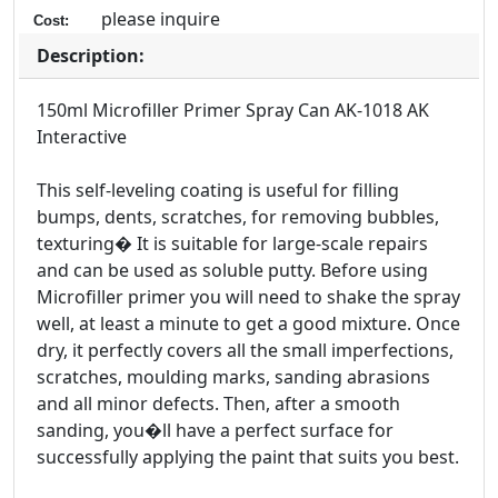
please inquire
Cost:
Description:
150ml Microfiller Primer Spray Can AK-1018 AK
Interactive
This self-leveling coating is useful for filling
bumps, dents, scratches, for removing bubbles,
texturing� It is suitable for large-scale repairs
and can be used as soluble putty. Before using
Microfiller primer you will need to shake the spray
well, at least a minute to get a good mixture. Once
dry, it perfectly covers all the small imperfections,
scratches, moulding marks, sanding abrasions
and all minor defects. Then, after a smooth
sanding, you�ll have a perfect surface for
successfully applying the paint that suits you best.