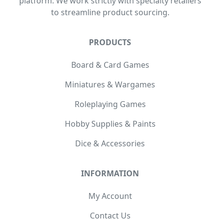
platform. We work strictly with specialty retailers
to streamline product sourcing.
PRODUCTS
Board & Card Games
Miniatures & Wargames
Roleplaying Games
Hobby Supplies & Paints
Dice & Accessories
INFORMATION
My Account
Contact Us