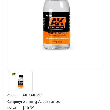
AKOAK047
Code:
Gaming Accessories
Category:
$10.99
Retail: