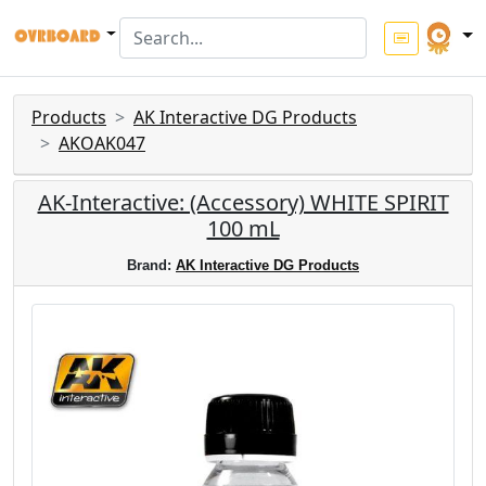
Products
AK Interactive DG Products
AKOAK047
AK-Interactive: (Accessory) WHITE SPIRIT
100 mL
Brand:
AK Interactive DG Products