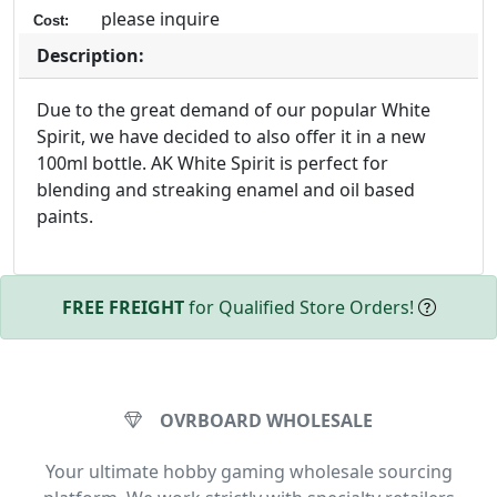
please inquire
Cost:
Description:
Due to the great demand of our popular White
Spirit, we have decided to also offer it in a new
100ml bottle. AK White Spirit is perfect for
blending and streaking enamel and oil based
paints.
FREE FREIGHT
for Qualified Store Orders!
OVRBOARD WHOLESALE
Your ultimate hobby gaming wholesale sourcing