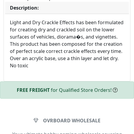
Description:
Light and Dry Crackle Effects has been formulated
for creating dry and crackled soil on the lower
surfaces of vehicles, diorama�s, and vignettes.
This product has been composed for the creation
of perfect scale correct crackle effects every time.
Over an acrylic base, use a thin layer and let dry.
No toxic
FREE FREIGHT
for Qualified Store Orders!
OVRBOARD WHOLESALE