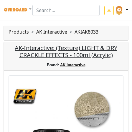
Products
AK Interactive
AKIAK8033
AK-Interactive: (Texture) LIGHT & DRY
CRACKLE EFFECTS - 100ml (Acrylic)
Brand:
AK Interactive