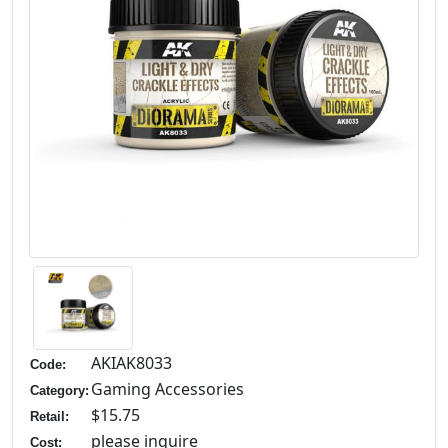
AKIAK8033
Code:
Gaming Accessories
Category:
$15.75
Retail:
please inquire
Cost: