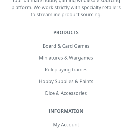
Your ultimate hobby gaming wholesale sourcing
platform. We work strictly with specialty retailers
to streamline product sourcing.
PRODUCTS
Board & Card Games
Miniatures & Wargames
Roleplaying Games
Hobby Supplies & Paints
Dice & Accessories
INFORMATION
My Account