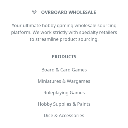
OVRBOARD WHOLESALE
Your ultimate hobby gaming wholesale sourcing
platform. We work strictly with specialty retailers
to streamline product sourcing.
PRODUCTS
Board & Card Games
Miniatures & Wargames
Roleplaying Games
Hobby Supplies & Paints
Dice & Accessories