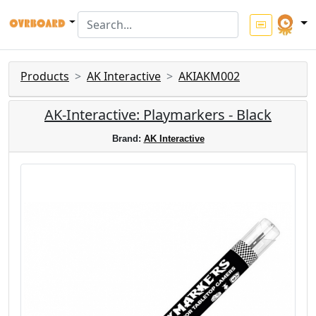
Products
AK Interactive
AKIAKM002
AK-Interactive: Playmarkers - Black
Brand:
AK Interactive