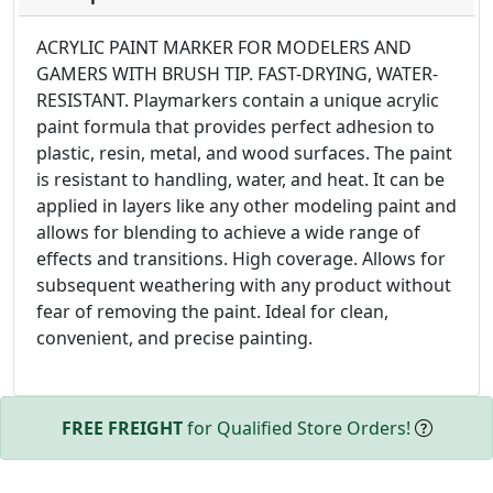
ACRYLIC PAINT MARKER FOR MODELERS AND
GAMERS WITH BRUSH TIP. FAST-DRYING, WATER-
RESISTANT. Playmarkers contain a unique acrylic
paint formula that provides perfect adhesion to
plastic, resin, metal, and wood surfaces. The paint
is resistant to handling, water, and heat. It can be
applied in layers like any other modeling paint and
allows for blending to achieve a wide range of
effects and transitions. High coverage. Allows for
subsequent weathering with any product without
fear of removing the paint. Ideal for clean,
convenient, and precise painting.
FREE FREIGHT
for Qualified Store Orders!