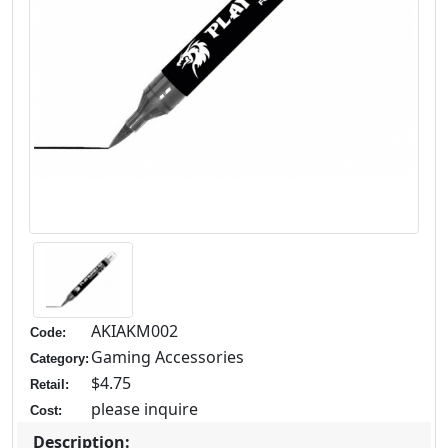
AKIAKM002
Code:
Gaming Accessories
Category:
$4.75
Retail:
please inquire
Cost:
Description: