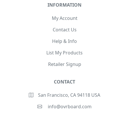
INFORMATION
My Account
Contact Us
Help & Info
List My Products
Retailer Signup
CONTACT
San Francisco, CA 94118 USA
info@ovrboard.com