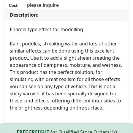
please inquire
Cost:
Description:
Enamel type effect for modelling
Rain, puddles, streaking water and lots of other
similar effects can be done using this excellent
product. Use it to add a slight sheen creating the
appearance of dampness, moisture, and wetness.
This product has the perfect solution, for
simulating with great realism for all those effects
you can see on any type of vehicle. This is not a
shiny varnish, it has been specially designed for
these kind effects, offering different intensities to
the brightness depending on the surface.
FREE FREIGHT
for Qualified Store Orders!