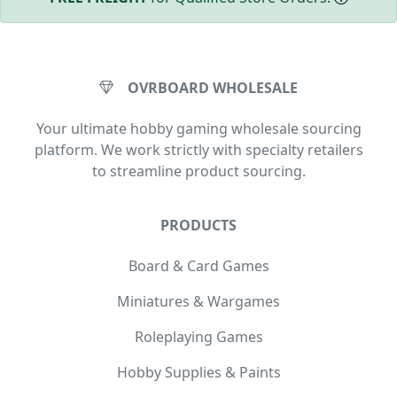
OVRBOARD WHOLESALE
Your ultimate hobby gaming wholesale sourcing
platform. We work strictly with specialty retailers
to streamline product sourcing.
PRODUCTS
Board & Card Games
Miniatures & Wargames
Roleplaying Games
Hobby Supplies & Paints