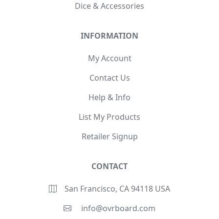
Dice & Accessories
INFORMATION
My Account
Contact Us
Help & Info
List My Products
Retailer Signup
CONTACT
San Francisco, CA 94118 USA
info@ovrboard.com