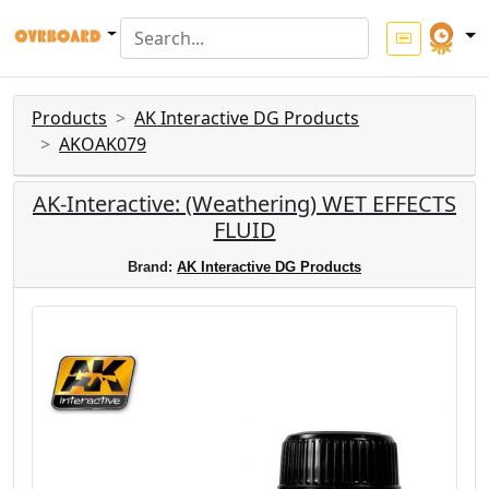
Products
AK Interactive DG Products
AKOAK079
AK-Interactive: (Weathering) WET EFFECTS
FLUID
Brand:
AK Interactive DG Products