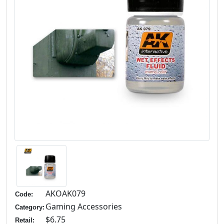
AKOAK079
Code:
Gaming Accessories
Category:
$6.75
Retail: