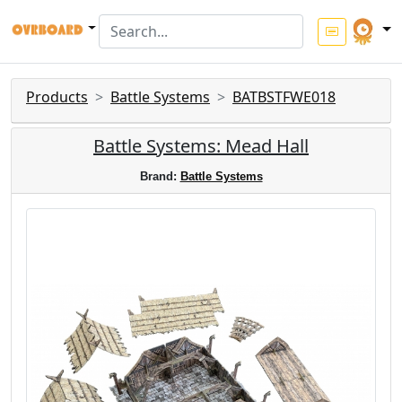
Products
Battle Systems
BATBSTFWE018
Battle Systems: Mead Hall
Brand:
Battle Systems