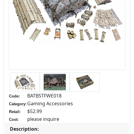
BATBSTFWE018
Code:
Gaming Accessories
Category:
$52.99
Retail:
please inquire
Cost:
Description: