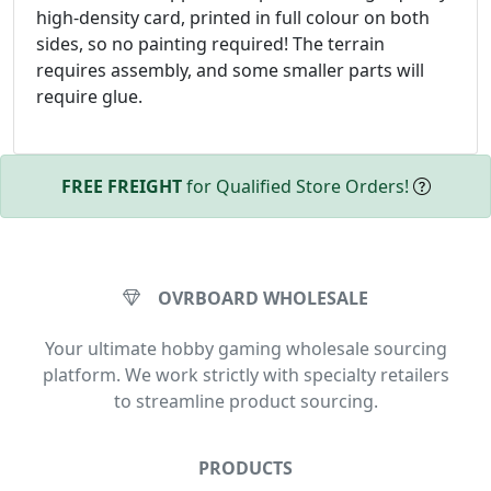
high-density card, printed in full colour on both
sides, so no painting required! The terrain
requires assembly, and some smaller parts will
require glue.
FREE FREIGHT
for Qualified Store Orders!
OVRBOARD WHOLESALE
Your ultimate hobby gaming wholesale sourcing
platform. We work strictly with specialty retailers
to streamline product sourcing.
PRODUCTS