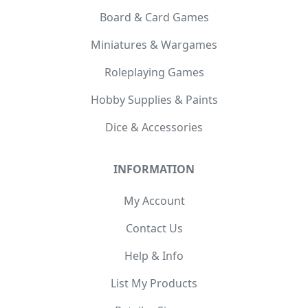
Board & Card Games
Miniatures & Wargames
Roleplaying Games
Hobby Supplies & Paints
Dice & Accessories
INFORMATION
My Account
Contact Us
Help & Info
List My Products