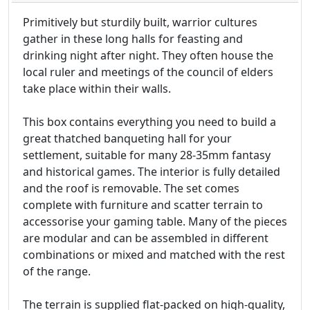
Primitively but sturdily built, warrior cultures
gather in these long halls for feasting and
drinking night after night. They often house the
local ruler and meetings of the council of elders
take place within their walls.
This box contains everything you need to build a
great thatched banqueting hall for your
settlement, suitable for many 28-35mm fantasy
and historical games. The interior is fully detailed
and the roof is removable. The set comes
complete with furniture and scatter terrain to
accessorise your gaming table. Many of the pieces
are modular and can be assembled in different
combinations or mixed and matched with the rest
of the range.
The terrain is supplied flat-packed on high-quality,