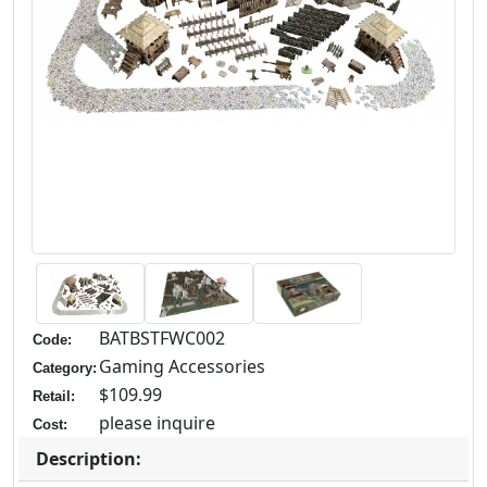
BATBSTFWC002
Code:
Gaming Accessories
Category:
$109.99
Retail:
please inquire
Cost:
Description: