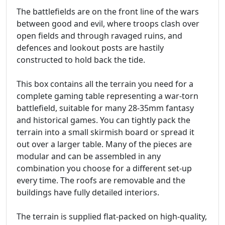
The battlefields are on the front line of the wars
between good and evil, where troops clash over
open fields and through ravaged ruins, and
defences and lookout posts are hastily
constructed to hold back the tide.
This box contains all the terrain you need for a
complete gaming table representing a war-torn
battlefield, suitable for many 28-35mm fantasy
and historical games. You can tightly pack the
terrain into a small skirmish board or spread it
out over a larger table. Many of the pieces are
modular and can be assembled in any
combination you choose for a different set-up
every time. The roofs are removable and the
buildings have fully detailed interiors.
The terrain is supplied flat-packed on high-quality,