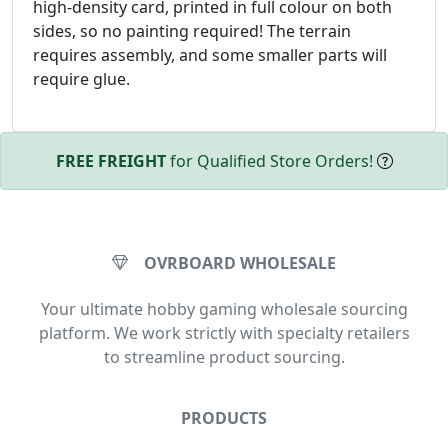
high-density card, printed in full colour on both
sides, so no painting required! The terrain
requires assembly, and some smaller parts will
require glue.
FREE FREIGHT
for Qualified Store Orders!
OVRBOARD WHOLESALE
Your ultimate hobby gaming wholesale sourcing
platform. We work strictly with specialty retailers
to streamline product sourcing.
PRODUCTS