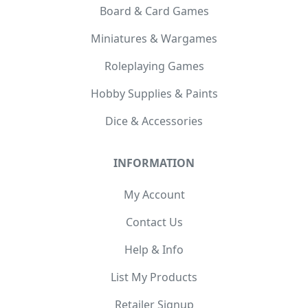
Board & Card Games
Miniatures & Wargames
Roleplaying Games
Hobby Supplies & Paints
Dice & Accessories
INFORMATION
My Account
Contact Us
Help & Info
List My Products
Retailer Signup