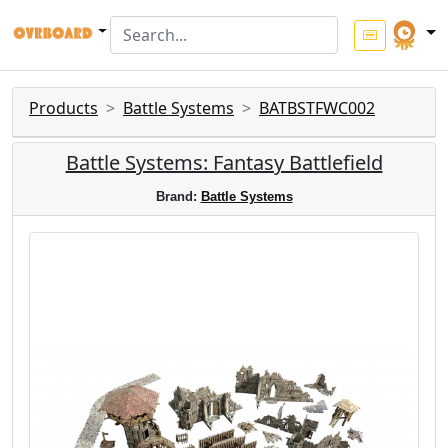
Products
Battle Systems
BATBSTFWC002
Battle Systems: Fantasy Battlefield
Brand:
Battle Systems