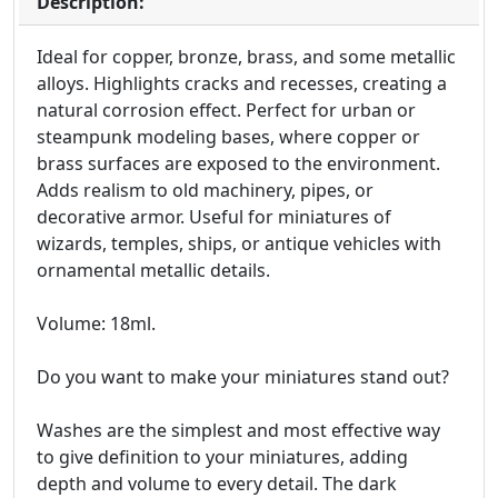
Description:
Ideal for copper, bronze, brass, and some metallic
alloys. Highlights cracks and recesses, creating a
natural corrosion effect. Perfect for urban or
steampunk modeling bases, where copper or
brass surfaces are exposed to the environment.
Adds realism to old machinery, pipes, or
decorative armor. Useful for miniatures of
wizards, temples, ships, or antique vehicles with
ornamental metallic details.
Volume: 18ml.
Do you want to make your miniatures stand out?
Washes are the simplest and most effective way
to give definition to your miniatures, adding
depth and volume to every detail. The dark