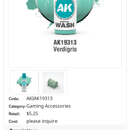
AKIAK19313
Code:
Gaming Accessories
Category:
$5.25
Retail:
please inquire
Cost: