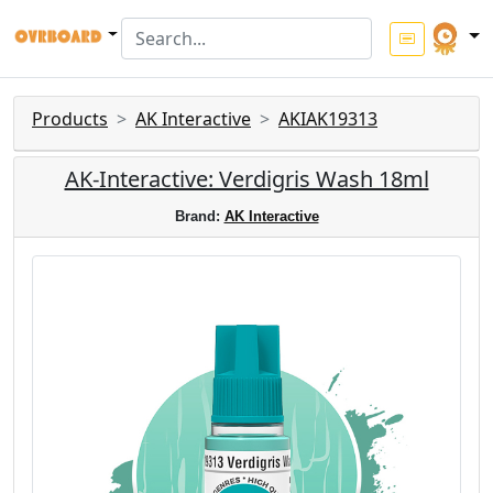
Products
AK Interactive
AKIAK19313
AK-Interactive: Verdigris Wash 18ml
Brand:
AK Interactive