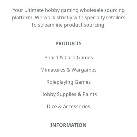
Your ultimate hobby gaming wholesale sourcing
platform. We work strictly with specialty retailers
to streamline product sourcing.
PRODUCTS
Board & Card Games
Miniatures & Wargames
Roleplaying Games
Hobby Supplies & Paints
Dice & Accessories
INFORMATION