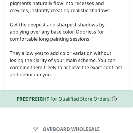
pigments naturally flow into recesses and
crevices, instantly creating realistic shadows.
Get the deepest and sharpest shadows by
applying over any base color. Odorless for
comfortable long painting sessions.
They allow you to add color variation without
losing the clarity of your main scheme. You can
combine them freely to achieve the exact contrast
and definition you
FREE FREIGHT
for Qualified Store Orders!
OVRBOARD WHOLESALE