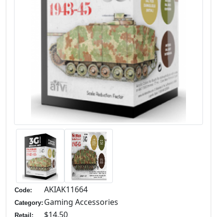
AKIAK11664
Code:
Gaming Accessories
Category:
$14.50
Retail: