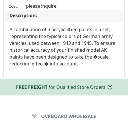
please inquire
Cost:
Description:
A combination of 3 acrylic 3Gen paints in a set,
representing the typical colors of German army
vehicles, used between 1943 and 1945. To ensure
historical accuracy of your finished model AK
paints have been designed to take the �scale
reduction effect� into account.
FREE FREIGHT
for Qualified Store Orders!
OVRBOARD WHOLESALE