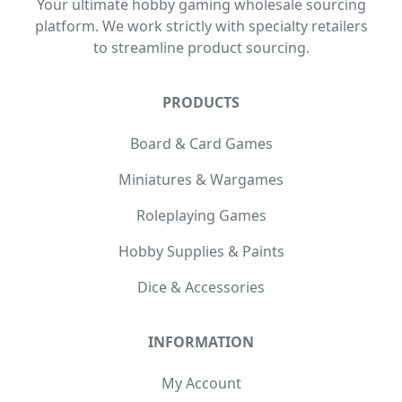
Your ultimate hobby gaming wholesale sourcing
platform. We work strictly with specialty retailers
to streamline product sourcing.
PRODUCTS
Board & Card Games
Miniatures & Wargames
Roleplaying Games
Hobby Supplies & Paints
Dice & Accessories
INFORMATION
My Account