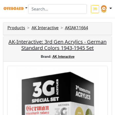
Products
AK Interactive
AKIAK11664
AK-Interactive: 3rd Gen Acrylics - German
Standard Colors 1943-1945 Set
Brand:
AK Interactive