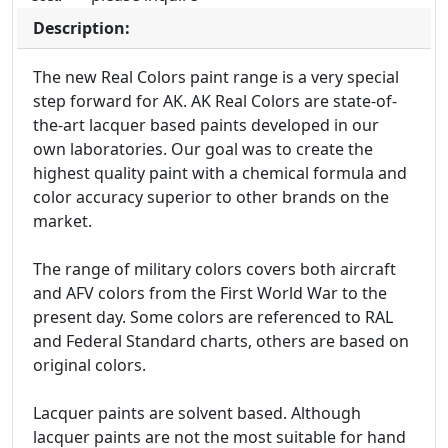
Description:
The new Real Colors paint range is a very special
step forward for AK. AK Real Colors are state-of-
the-art lacquer based paints developed in our
own laboratories. Our goal was to create the
highest quality paint with a chemical formula and
color accuracy superior to other brands on the
market.
The range of military colors covers both aircraft
and AFV colors from the First World War to the
present day. Some colors are referenced to RAL
and Federal Standard charts, others are based on
original colors.
Lacquer paints are solvent based. Although
lacquer paints are not the most suitable for hand