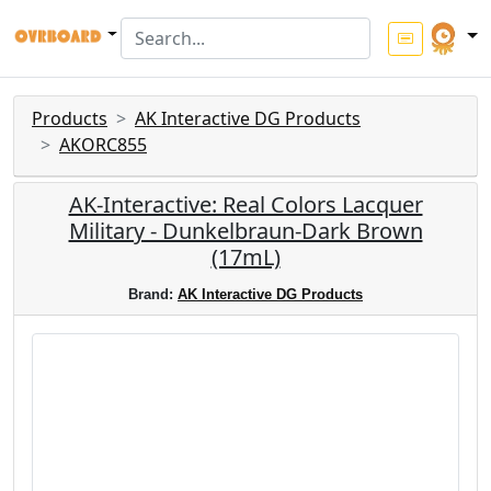
Products
AK Interactive DG Products
AKORC855
AK-Interactive: Real Colors Lacquer
Military - Dunkelbraun-Dark Brown
(17mL)
Brand:
AK Interactive DG Products