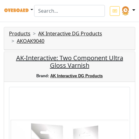
Products
AK Interactive DG Products
AKOAK9040
AK-Interactive: Two Component Ultra
Gloss Varnish
Brand:
AK Interactive DG Products