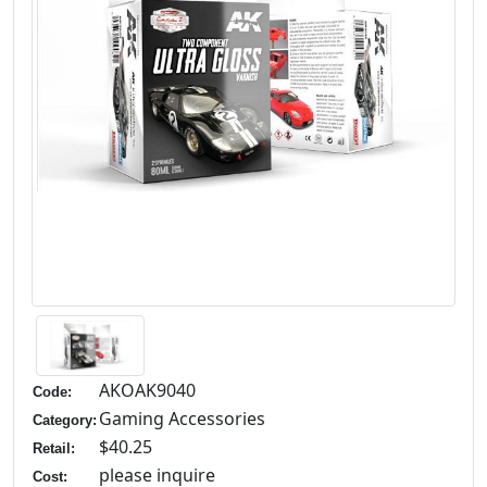
AKOAK9040
Code:
Gaming Accessories
Category:
$40.25
Retail:
please inquire
Cost: