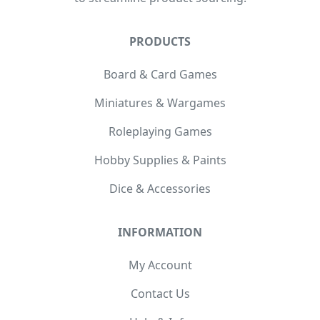
PRODUCTS
Board & Card Games
Miniatures & Wargames
Roleplaying Games
Hobby Supplies & Paints
Dice & Accessories
INFORMATION
My Account
Contact Us