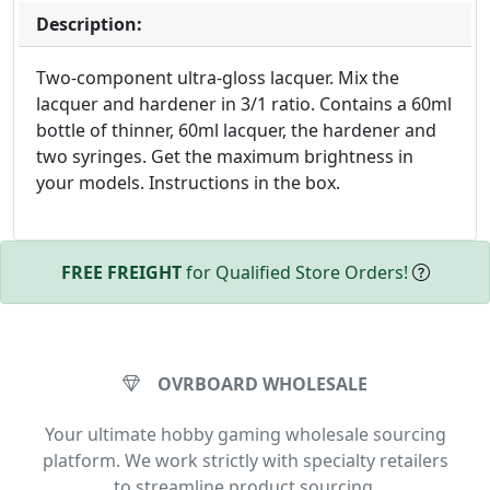
Description:
Two-component ultra-gloss lacquer. Mix the
lacquer and hardener in 3/1 ratio. Contains a 60ml
bottle of thinner, 60ml lacquer, the hardener and
two syringes. Get the maximum brightness in
your models. Instructions in the box.
FREE FREIGHT
for Qualified Store Orders!
OVRBOARD WHOLESALE
Your ultimate hobby gaming wholesale sourcing
platform. We work strictly with specialty retailers
to streamline product sourcing.