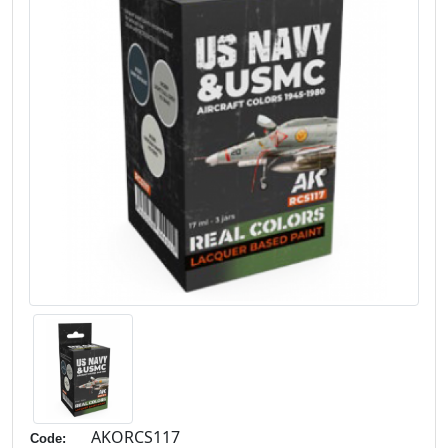
AKORCS117
Code: