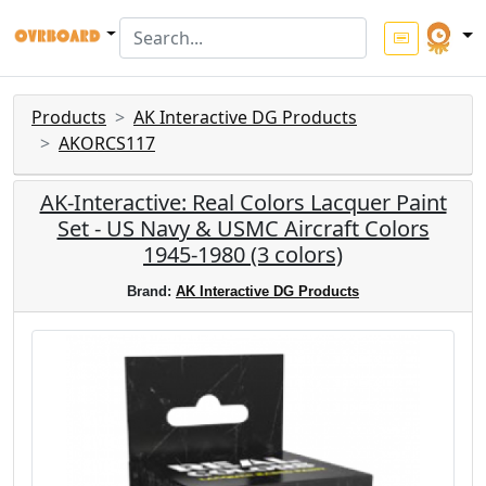
Products
AK Interactive DG Products
AKORCS117
AK-Interactive: Real Colors Lacquer Paint
Set - US Navy & USMC Aircraft Colors
1945-1980 (3 colors)
Brand:
AK Interactive DG Products