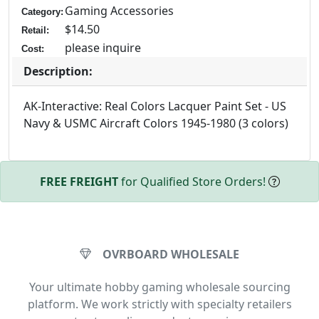
Gaming Accessories
Category:
$14.50
Retail:
please inquire
Cost:
Description:
AK-Interactive: Real Colors Lacquer Paint Set - US
Navy & USMC Aircraft Colors 1945-1980 (3 colors)
FREE FREIGHT
for Qualified Store Orders!
OVRBOARD WHOLESALE
Your ultimate hobby gaming wholesale sourcing
platform. We work strictly with specialty retailers