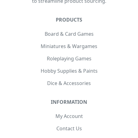
to streamline product sourcing.
PRODUCTS
Board & Card Games
Miniatures & Wargames
Roleplaying Games
Hobby Supplies & Paints
Dice & Accessories
INFORMATION
My Account
Contact Us