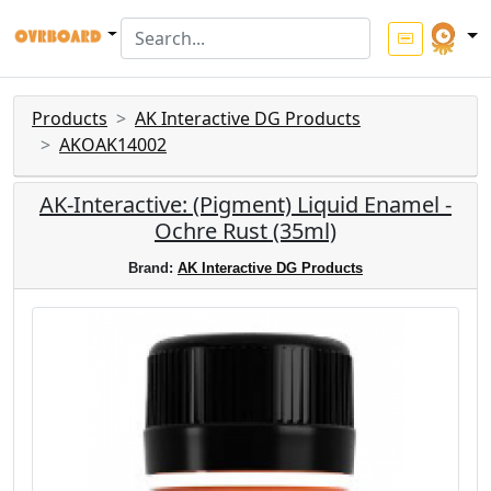
Products
AK Interactive DG Products
AKOAK14002
AK-Interactive: (Pigment) Liquid Enamel -
Ochre Rust (35ml)
Brand:
AK Interactive DG Products