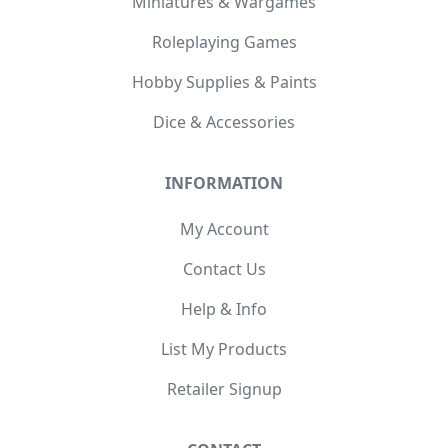
Miniatures & Wargames
Roleplaying Games
Hobby Supplies & Paints
Dice & Accessories
INFORMATION
My Account
Contact Us
Help & Info
List My Products
Retailer Signup