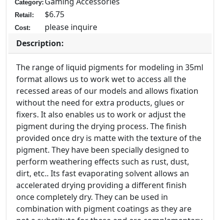
Gaming Accessories
Category:
$6.75
Retail:
please inquire
Cost:
Description:
The range of liquid pigments for modeling in 35ml
format allows us to work wet to access all the
recessed areas of our models and allows fixation
without the need for extra products, glues or
fixers. It also enables us to work or adjust the
pigment during the drying process. The finish
provided once dry is matte with the texture of the
pigment. They have been specially designed to
perform weathering effects such as rust, dust,
dirt, etc.. Its fast evaporating solvent allows an
accelerated drying providing a different finish
once completely dry. They can be used in
combination with pigment coatings as they are