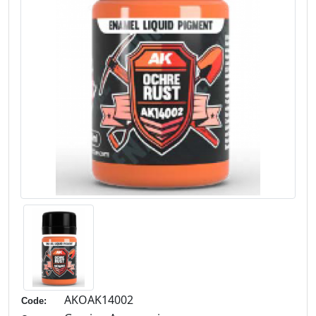
AKOAK14002
Code: