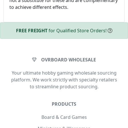
not a substitute for these and are complementary
to achieve different effects.
FREE FREIGHT
for Qualified Store Orders!
OVRBOARD WHOLESALE
Your ultimate hobby gaming wholesale sourcing
platform. We work strictly with specialty retailers
to streamline product sourcing.
PRODUCTS
Board & Card Games