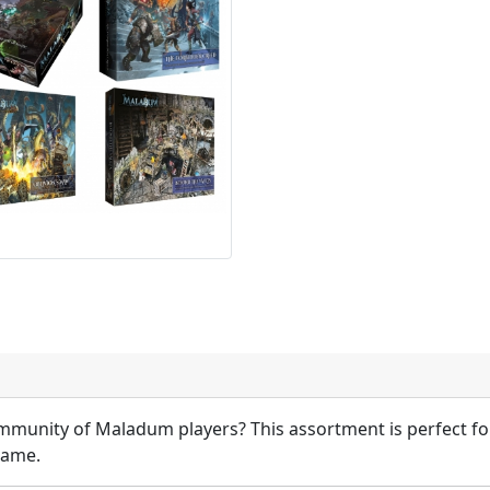
munity of Maladum players? This assortment is perfect fo
game.