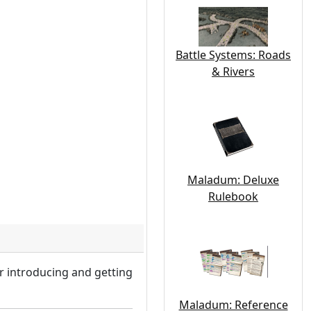
Battle Systems: Roads
& Rivers
Maladum: Deluxe
Rulebook
r introducing and getting
Maladum: Reference