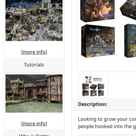
[
more info
]
Tutorials
Description:
Looking to grow your com
[
more info
]
people hooked into the 