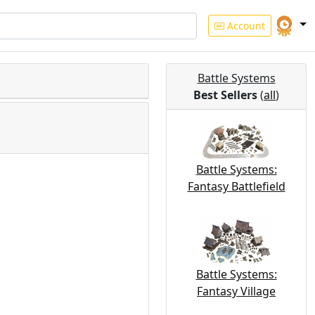
Account
Battle Systems
Best Sellers
(
all
)
Battle Systems:
Fantasy Battlefield
Battle Systems:
Fantasy Village