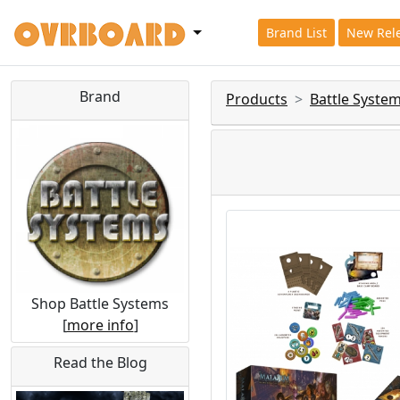
Brand List
New Rel
Brand
Products
Battle Syste
Shop Battle Systems
[
more info
]
Read the Blog