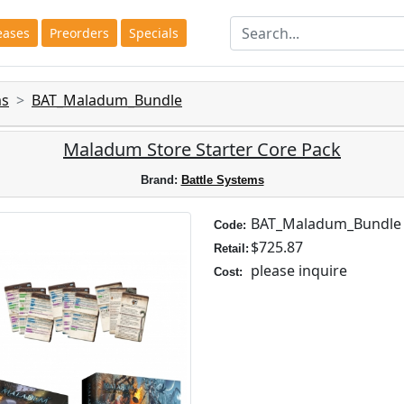
eases
Preorders
Specials
ms
BAT_Maladum_Bundle
Maladum Store Starter Core Pack
Brand:
Battle Systems
BAT_Maladum_Bundle
Code:
$725.87
Retail:
please inquire
Cost: