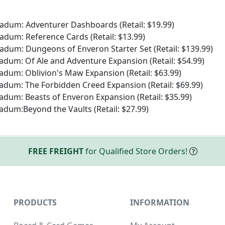
ladum: Adventurer Dashboards (Retail: $19.99)
ladum: Reference Cards (Retail: $13.99)
ladum: Dungeons of Enveron Starter Set (Retail: $139.99)
adum: Of Ale and Adventure Expansion (Retail: $54.99)
adum: Oblivion's Maw Expansion (Retail: $63.99)
adum: The Forbidden Creed Expansion (Retail: $69.99)
adum: Beasts of Enveron Expansion (Retail: $35.99)
adum:Beyond the Vaults (Retail: $27.99)
FREE FREIGHT
for Qualified Store Orders!
PRODUCTS
INFORMATION