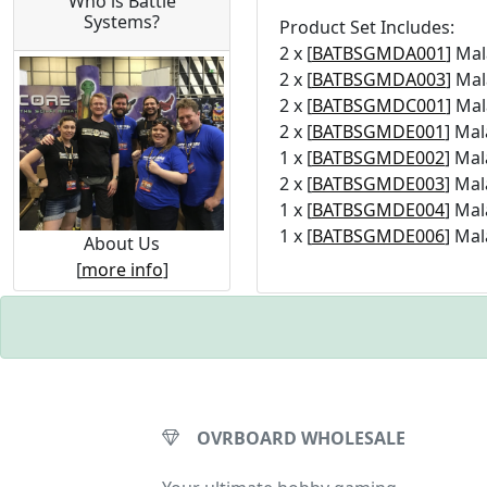
Who is Battle
Systems?
Product Set Includes:
2 x [
BATBSGMDA001
] Ma
2 x [
BATBSGMDA003
] Ma
2 x [
BATBSGMDC001
] Ma
2 x [
BATBSGMDE001
] Mal
1 x [
BATBSGMDE002
] Mal
2 x [
BATBSGMDE003
] Mal
1 x [
BATBSGMDE004
] Mal
1 x [
BATBSGMDE006
] Mal
About Us
[
more info
]
OVRBOARD WHOLESALE