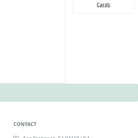
Cards
CONTACT