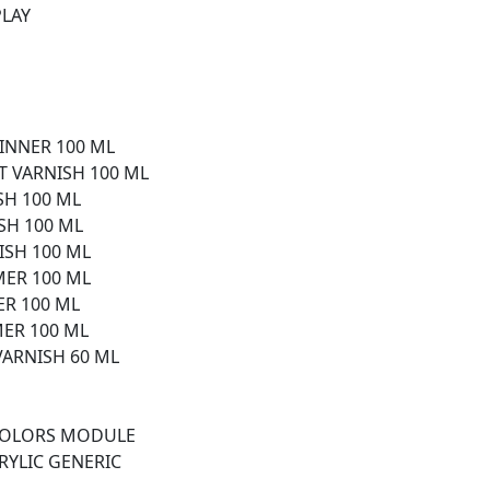
PLAY
HINNER 100 ML
T VARNISH 100 ML
SH 100 ML
ISH 100 ML
ISH 100 ML
MER 100 ML
ER 100 ML
MER 100 ML
VARNISH 60 ML
 COLORS MODULE
RYLIC GENERIC