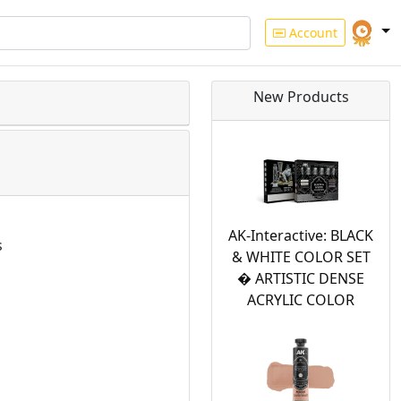
Account
New Products
AK-Interactive: BLACK
s
& WHITE COLOR SET
� ARTISTIC DENSE
ACRYLIC COLOR