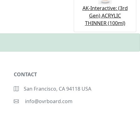
AK-Interactive: (3rd
Gen) ACRYLIC
THINNER (100ml)
CONTACT
San Francisco, CA 94118 USA
info@ovrboard.com