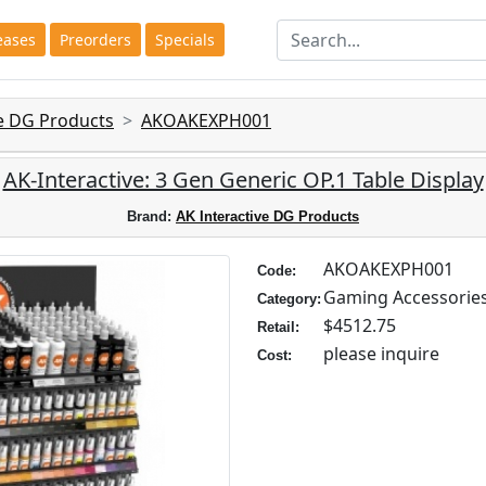
eases
Preorders
Specials
ve DG Products
AKOAKEXPH001
AK-Interactive: 3 Gen Generic OP.1 Table Display
Brand:
AK Interactive DG Products
AKOAKEXPH001
Code:
Gaming Accessorie
Category:
$4512.75
Retail:
please inquire
Cost: