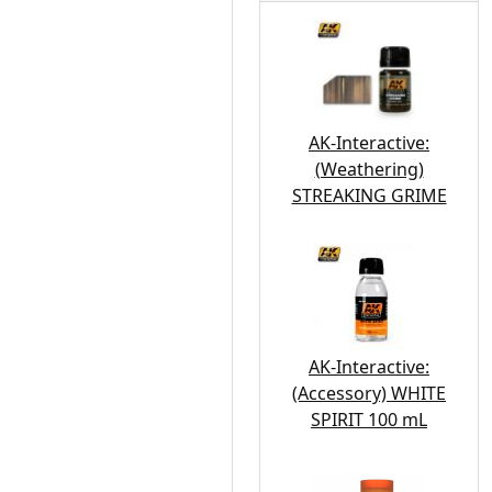
AK-Interactive:
(Weathering)
STREAKING GRIME
AK-Interactive:
(Accessory) WHITE
SPIRIT 100 mL