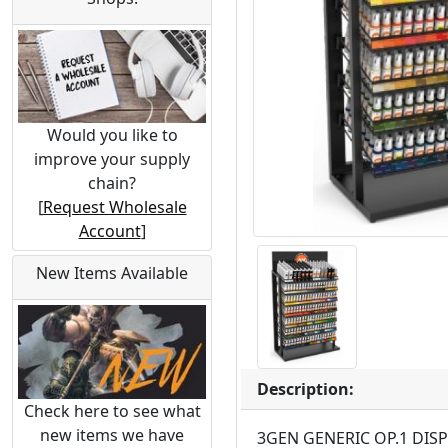
Would you like to
improve your supply
chain?
[
Request Wholesale
Account
]
New Items Available
Description:
Check here to see what
new items we have
3GEN GENERIC OP.1 DISP