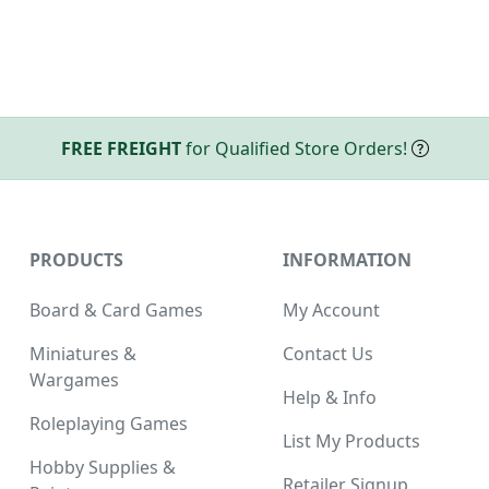
FREE FREIGHT
for Qualified Store Orders!
PRODUCTS
INFORMATION
Board & Card Games
My Account
Miniatures &
Contact Us
Wargames
Help & Info
Roleplaying Games
List My Products
Hobby Supplies &
Retailer Signup