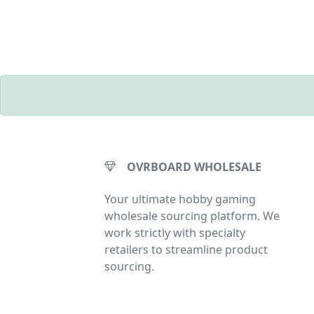
OVRBOARD WHOLESALE
Your ultimate hobby gaming
wholesale sourcing platform. We
work strictly with specialty
retailers to streamline product
sourcing.