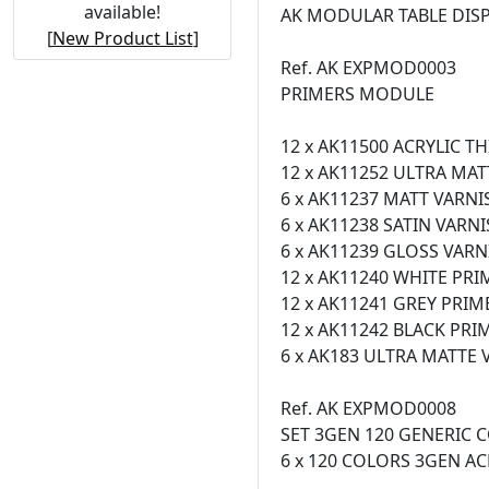
available!
AK MODULAR TABLE DIS
[
New Product List
]
Ref. AK EXPMOD0003
PRIMERS MODULE
12 x AK11500 ACRYLIC T
12 x AK11252 ULTRA MAT
6 x AK11237 MATT VARNI
6 x AK11238 SATIN VARN
6 x AK11239 GLOSS VARN
12 x AK11240 WHITE PRI
12 x AK11241 GREY PRIM
12 x AK11242 BLACK PRI
6 x AK183 ULTRA MATTE 
Ref. AK EXPMOD0008
SET 3GEN 120 GENERIC
6 x 120 COLORS 3GEN AC