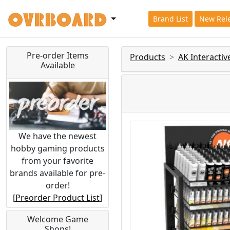
Brand List
New Rel
Pre-order Items
Products
AK Interacti
Available
We have the newest
hobby gaming products
from your favorite
brands available for pre-
order!
[
Preorder Product List
]
Welcome Game
Shops!