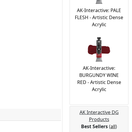
AK-Interactive: PALE
FLESH - Artistic Dense
Acrylic
AK-Interactive:
BURGUNDY WINE
RED - Artistic Dense
Acrylic
AK Interactive DG
Products
Best Sellers
(
all
)