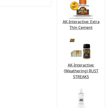
AK-Interactive: Extra
Thin Cement
AK-Interactive:
(Weathering) RUST
STREAKS