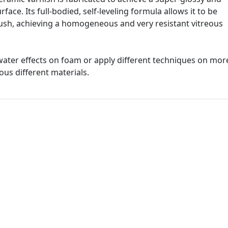
face. Its full-bodied, self-leveling formula allows it to be
brush, achieving a homogeneous and very resistant vitreous
g water effects on foam or apply different techniques on mor
us different materials.