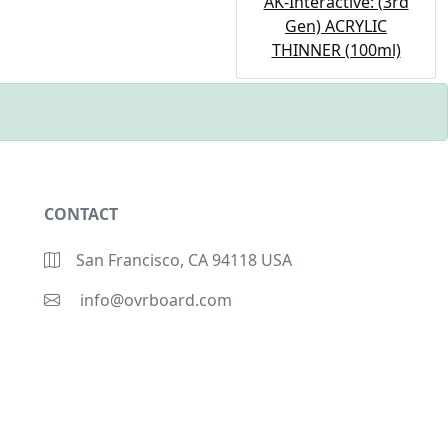
AK-Interactive: (3rd
Gen) ACRYLIC
THINNER (100ml)
CONTACT
San Francisco, CA 94118 USA
info@ovrboard.com