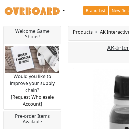
Brand List
New Rel
Welcome Game
Products
AK Interacti
Shops!
AK-Inte
Would you like to
improve your supply
chain?
[
Request Wholesale
Account
]
Pre-order Items
Available