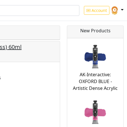
Account
New Products
ss) 60ml
AK-Interactive:
s
OXFORD BLUE -
Artistic Dense Acrylic