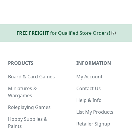
FREE FREIGHT
for Qualified Store Orders!
PRODUCTS
INFORMATION
Board & Card Games
My Account
Miniatures &
Contact Us
Wargames
Help & Info
Roleplaying Games
List My Products
Hobby Supplies &
Retailer Signup
Paints