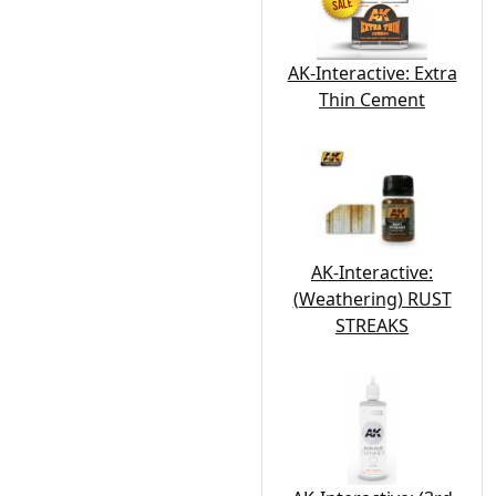
AK-Interactive: Extra
Thin Cement
AK-Interactive:
(Weathering) RUST
STREAKS