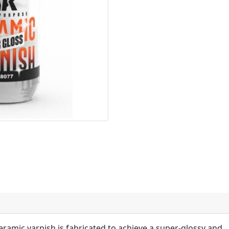
ceramic varnish is fabricated to achieve a super-glossy and