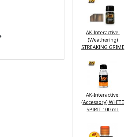
AK-Interactive:
e
(Weathering)
STREAKING GRIME
AK-Interactive:
(Accessory) WHITE
SPIRIT 100 mL