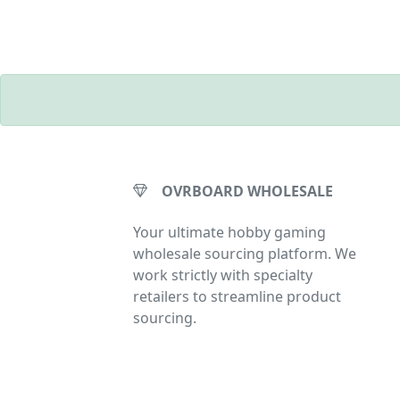
OVRBOARD WHOLESALE
Your ultimate hobby gaming
wholesale sourcing platform. We
work strictly with specialty
retailers to streamline product
sourcing.