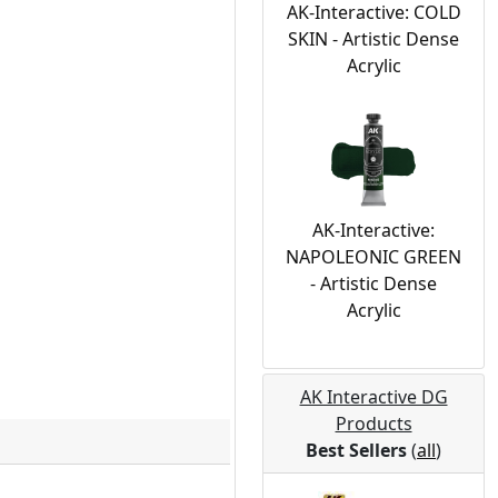
AK-Interactive: COLD
SKIN - Artistic Dense
Acrylic
AK-Interactive:
NAPOLEONIC GREEN
- Artistic Dense
Acrylic
AK Interactive DG
Products
Best Sellers
(
all
)