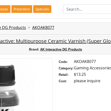
eases
Preorders
Specials
ve DG Products
AKOAK8077
ractive: Multipurpose Ceramic Varnish (Super Glo
Brand:
AK Interactive DG Products
AKOAK8077
Code:
Gaming Accessorie
Category:
$13.25
Retail:
please inquire
Cost: