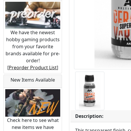
We have the newest
hobby gaming products
from your favorite
brands available for pre-
order!
[
Preorder Product List
]
New Items Available
Description:
Check here to see what
new items we have
This transparent finish, 