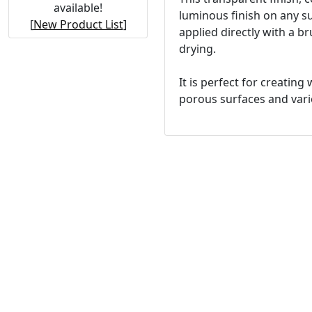
available!
luminous finish on any sur
[
New Product List
]
applied directly with a 
drying.
It is perfect for creatin
porous surfaces and vario