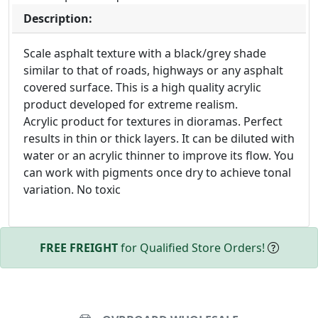
Description:
Scale asphalt texture with a black/grey shade
similar to that of roads, highways or any asphalt
covered surface. This is a high quality acrylic
product developed for extreme realism.
Acrylic product for textures in dioramas. Perfect
results in thin or thick layers. It can be diluted with
water or an acrylic thinner to improve its flow. You
can work with pigments once dry to achieve tonal
variation. No toxic
FREE FREIGHT
for Qualified Store Orders!