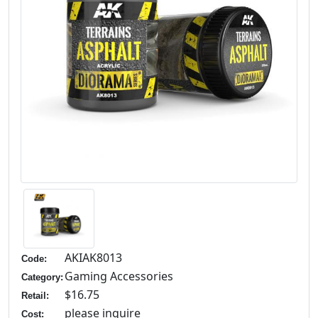
AKIAK8013
Code:
Gaming Accessories
Category:
$16.75
Retail:
please inquire
Cost: