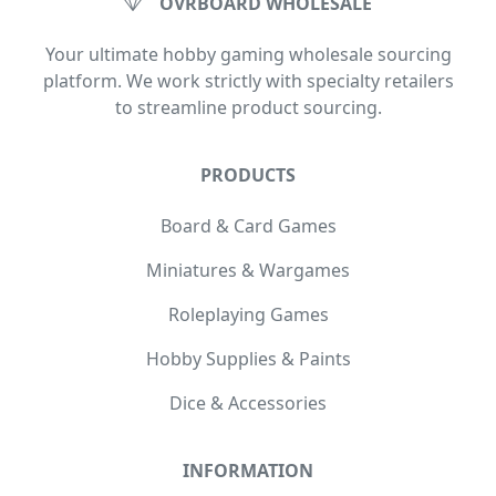
OVRBOARD WHOLESALE
Your ultimate hobby gaming wholesale sourcing
platform. We work strictly with specialty retailers
to streamline product sourcing.
PRODUCTS
Board & Card Games
Miniatures & Wargames
Roleplaying Games
Hobby Supplies & Paints
Dice & Accessories
INFORMATION