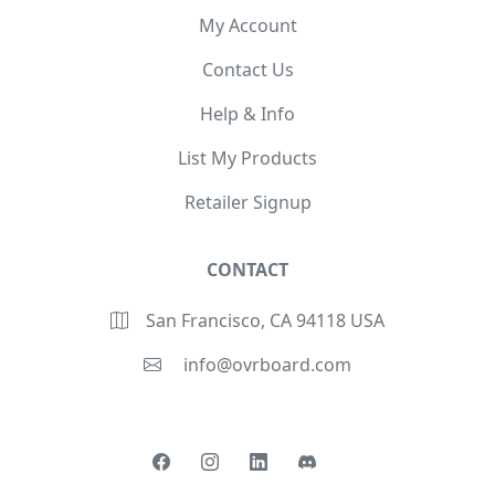
My Account
Contact Us
Help & Info
List My Products
Retailer Signup
CONTACT
San Francisco, CA 94118 USA
info@ovrboard.com