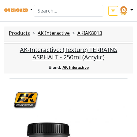
Products
AK Interactive
AKIAK8013
AK-Interactive: (Texture) TERRAINS
ASPHALT - 250ml (Acrylic)
Brand:
AK Interactive