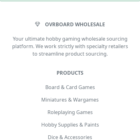
OVRBOARD WHOLESALE
Your ultimate hobby gaming wholesale sourcing
platform. We work strictly with specialty retailers
to streamline product sourcing.
PRODUCTS
Board & Card Games
Miniatures & Wargames
Roleplaying Games
Hobby Supplies & Paints
Dice & Accessories