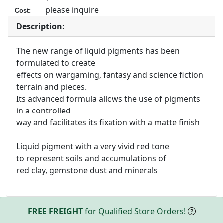
please inquire
Cost:
Description:
The new range of liquid pigments has been
formulated to create
effects on wargaming, fantasy and science fiction
terrain and pieces.
Its advanced formula allows the use of pigments
in a controlled
way and facilitates its fixation with a matte finish
Liquid pigment with a very vivid red tone
to represent soils and accumulations of
red clay, gemstone dust and minerals
FREE FREIGHT
for Qualified Store Orders!