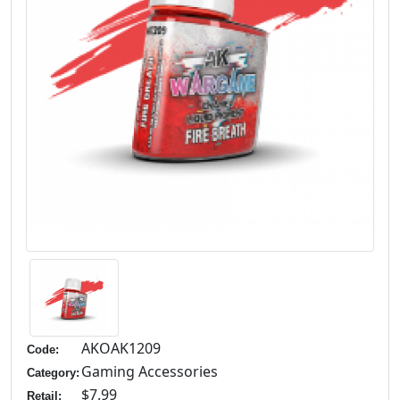
AKOAK1209
Code:
Gaming Accessories
Category:
$7.99
Retail: