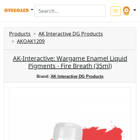
Products
AK Interactive DG Products
AKOAK1209
AK-Interactive: Wargame Enamel Liquid
Pigments - Fire Breath (35ml)
Brand:
AK Interactive DG Products