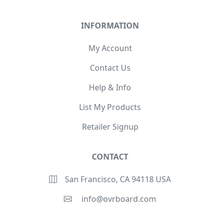
INFORMATION
My Account
Contact Us
Help & Info
List My Products
Retailer Signup
CONTACT
San Francisco, CA 94118 USA
info@ovrboard.com