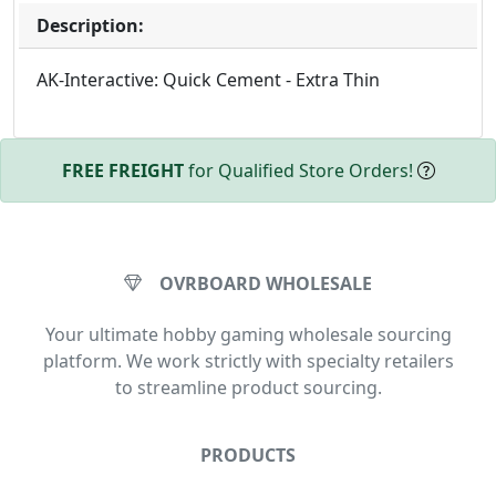
Description:
AK-Interactive: Quick Cement - Extra Thin
FREE FREIGHT
for Qualified Store Orders!
OVRBOARD WHOLESALE
Your ultimate hobby gaming wholesale sourcing
platform. We work strictly with specialty retailers
to streamline product sourcing.
PRODUCTS