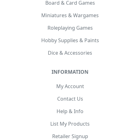
Board & Card Games
Miniatures & Wargames
Roleplaying Games
Hobby Supplies & Paints
Dice & Accessories
INFORMATION
My Account
Contact Us
Help & Info
List My Products
Retailer Signup