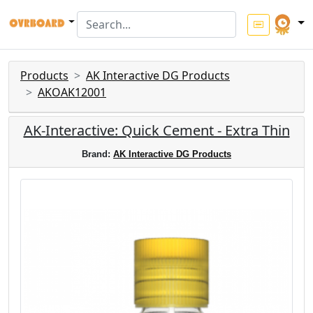
Products
AK Interactive DG Products
AKOAK12001
AK-Interactive: Quick Cement - Extra Thin
Brand:
AK Interactive DG Products