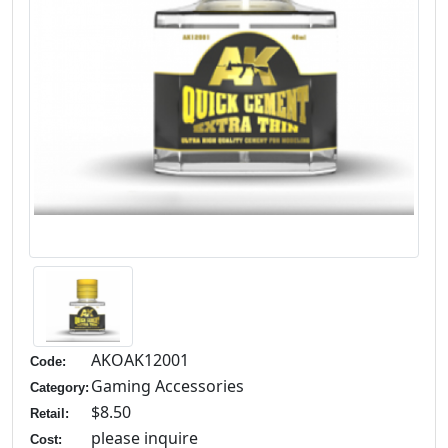
AKOAK12001
Code:
Gaming Accessories
Category:
$8.50
Retail:
please inquire
Cost: