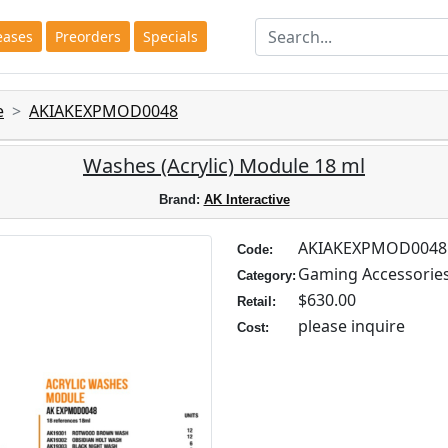
eases
Preorders
Specials
e
AKIAKEXPMOD0048
Washes (Acrylic) Module 18 ml
Brand:
AK Interactive
AKIAKEXPMOD0048
Code:
Gaming Accessorie
Category:
$630.00
Retail:
please inquire
Cost: