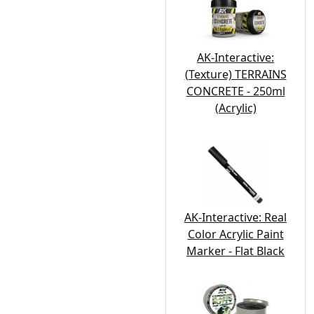
AK-Interactive:
(Texture) TERRAINS
CONCRETE - 250ml
(Acrylic)
AK-Interactive: Real
Color Acrylic Paint
Marker - Flat Black