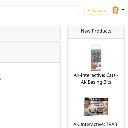
Account
New Products
AK-Interactive: Cats -
s
AK Basing Bits
AK-Interactive: TRABI