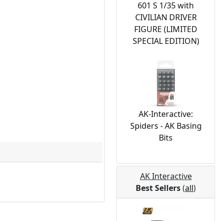
601 S 1/35 with
CIVILIAN DRIVER
FIGURE (LIMITED
SPECIAL EDITION)
AK-Interactive:
Spiders - AK Basing
Bits
AK Interactive
Best Sellers
(
all
)