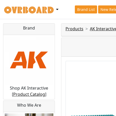
Brand List
New Rel
Brand
Products
AK Interactiv
Shop AK Interactive
[
Product Catalog
]
Who We Are