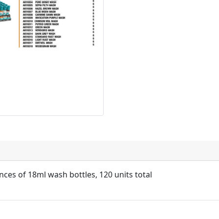
nces of 18ml wash bottles, 120 units total