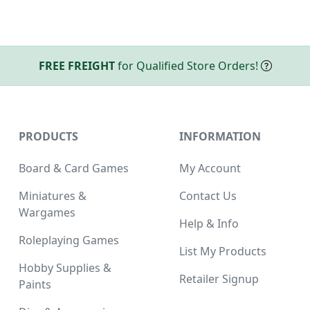
FREE FREIGHT
for Qualified Store Orders!
PRODUCTS
INFORMATION
Board & Card Games
My Account
Miniatures &
Contact Us
Wargames
Help & Info
Roleplaying Games
List My Products
Hobby Supplies &
Retailer Signup
Paints