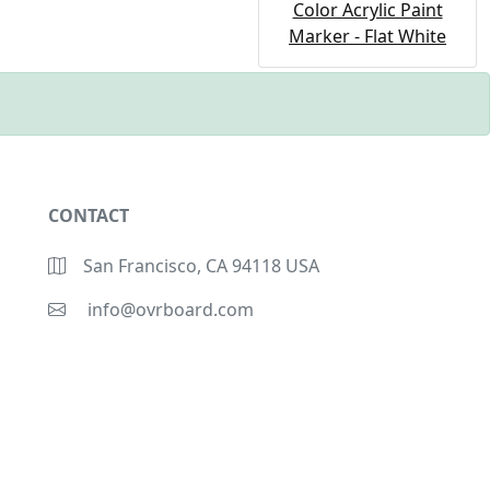
Color Acrylic Paint
Marker - Flat White
CONTACT
San Francisco, CA 94118 USA
info@ovrboard.com