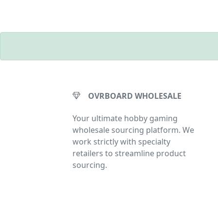
OVRBOARD WHOLESALE
Your ultimate hobby gaming
wholesale sourcing platform. We
work strictly with specialty
retailers to streamline product
sourcing.