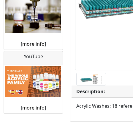
[
more info
]
YouTube
Description:
Acrylic Washes: 18 refere
[
more info
]