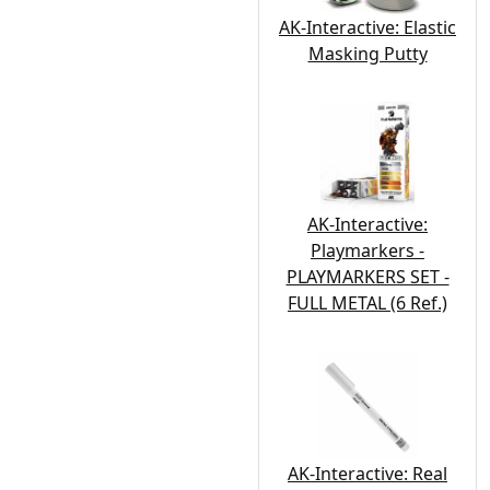
AK-Interactive: Elastic
Masking Putty
AK-Interactive:
Playmarkers -
PLAYMARKERS SET -
FULL METAL (6 Ref.)
AK-Interactive: Real