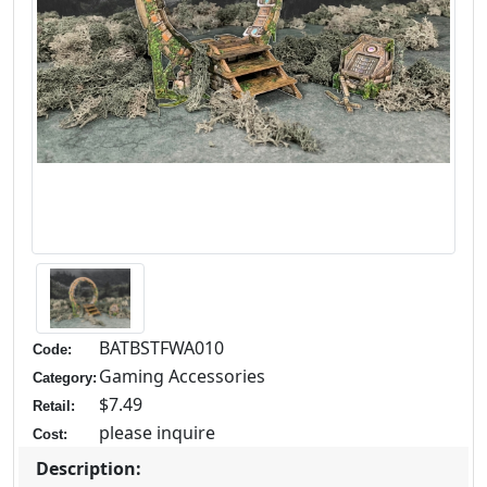
BATBSTFWA010
Code:
Gaming Accessories
Category:
$7.49
Retail:
please inquire
Cost:
Description: