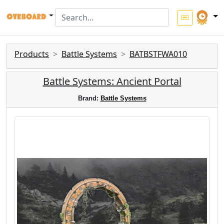
Products
Battle Systems
BATBSTFWA010
Battle Systems: Ancient Portal
Brand:
Battle Systems