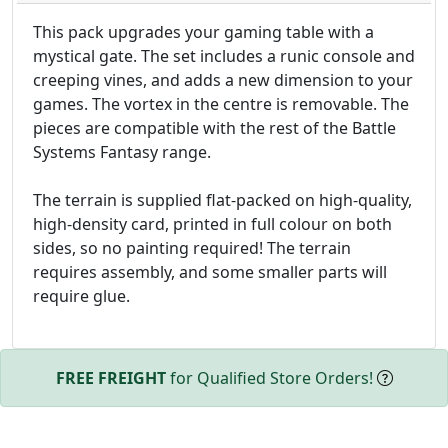
This pack upgrades your gaming table with a
mystical gate. The set includes a runic console and
creeping vines, and adds a new dimension to your
games. The vortex in the centre is removable. The
pieces are compatible with the rest of the Battle
Systems Fantasy range.
The terrain is supplied flat-packed on high-quality,
high-density card, printed in full colour on both
sides, so no painting required! The terrain
requires assembly, and some smaller parts will
require glue.
FREE FREIGHT
for Qualified Store Orders!