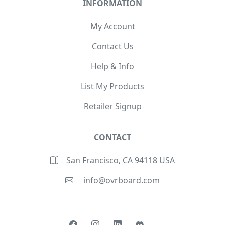
INFORMATION
My Account
Contact Us
Help & Info
List My Products
Retailer Signup
CONTACT
San Francisco, CA 94118 USA
info@ovrboard.com