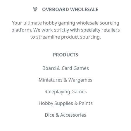
OVRBOARD WHOLESALE
Your ultimate hobby gaming wholesale sourcing
platform. We work strictly with specialty retailers
to streamline product sourcing.
PRODUCTS
Board & Card Games
Miniatures & Wargames
Roleplaying Games
Hobby Supplies & Paints
Dice & Accessories