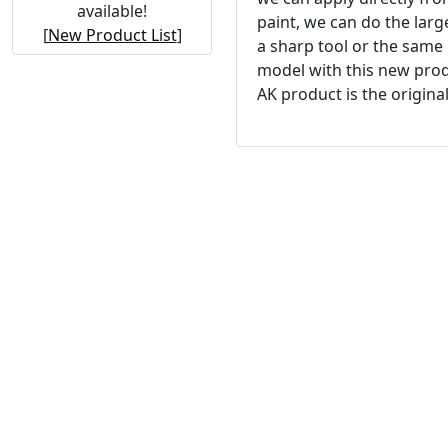
available!
paint, we can do the lar
[
New Product List
]
a sharp tool or the same
model with this new prod
AK product is the original