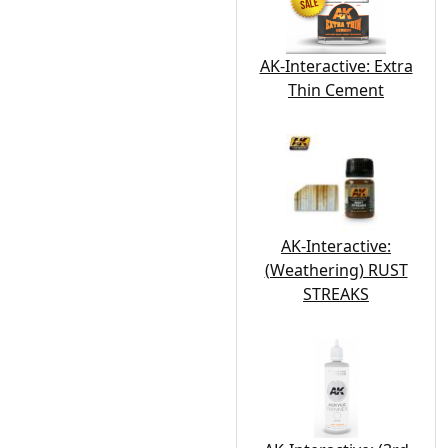
AK-Interactive: Extra
Thin Cement
AK-Interactive:
(Weathering) RUST
STREAKS