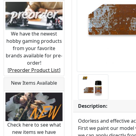
We have the newest
hobby gaming products
from your favorite
brands available for pre-
order!
[
Preorder Product List
]
New Items Available
Description:
Odorless and effective ac
Check here to see what
First we paint our model 
new items we have
we can apply directly fro