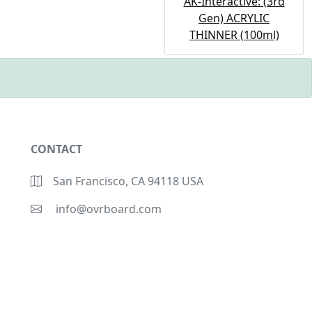
AK-Interactive: (3rd
Gen) ACRYLIC
THINNER (100ml)
CONTACT
San Francisco, CA 94118 USA
info@ovrboard.com