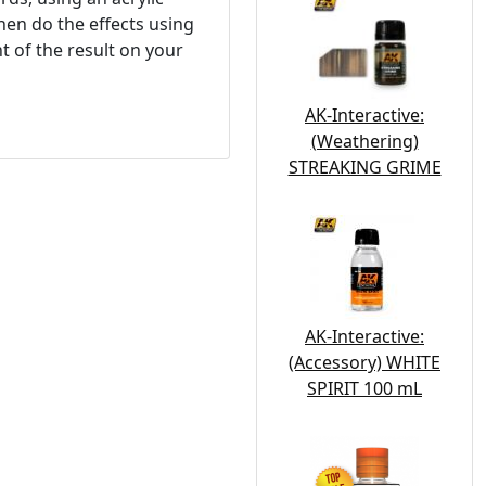
hen do the effects using
 of the result on your
AK-Interactive:
(Weathering)
STREAKING GRIME
AK-Interactive:
(Accessory) WHITE
SPIRIT 100 mL