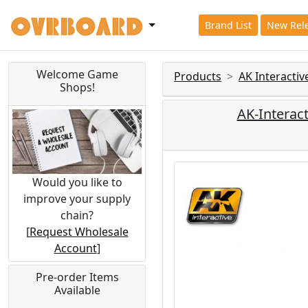
Brand List
New Rel
Welcome Game
Products
AK Interacti
Shops!
AK-Interac
Would you like to
improve your supply
chain?
[
Request Wholesale
Account
]
Pre-order Items
Available