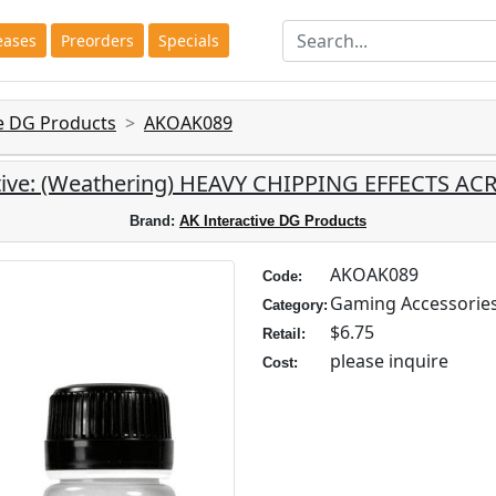
eases
Preorders
Specials
ve DG Products
AKOAK089
tive: (Weathering) HEAVY CHIPPING EFFECTS AC
Brand:
AK Interactive DG Products
AKOAK089
Code:
Gaming Accessorie
Category:
$6.75
Retail:
please inquire
Cost: