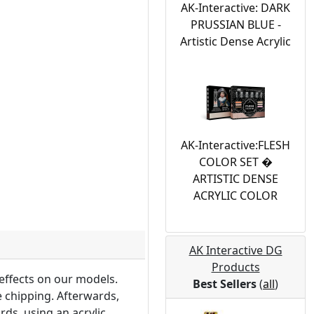
AK-Interactive: DARK
PRUSSIAN BLUE -
Artistic Dense Acrylic
AK-Interactive:FLESH
COLOR SET �
ARTISTIC DENSE
ACRYLIC COLOR
AK Interactive DG
Products
 effects on our models.
Best Sellers
(
all
)
e chipping. Afterwards,
ds, using an acrylic