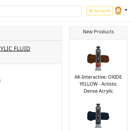
Account
New Products
RYLIC FLUID
AK-Interactive: OXIDE
s
YELLOW - Artistic
Dense Acrylic