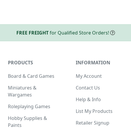
FREE FREIGHT
for Qualified Store Orders!
PRODUCTS
INFORMATION
Board & Card Games
My Account
Miniatures &
Contact Us
Wargames
Help & Info
Roleplaying Games
List My Products
Hobby Supplies &
Retailer Signup
Paints