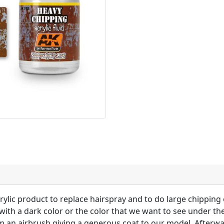
rylic product to replace hairspray and to do large chipping
with a dark color or the color that we want to see under th
m an airbrush giving a generous coat to our model. Afterwar