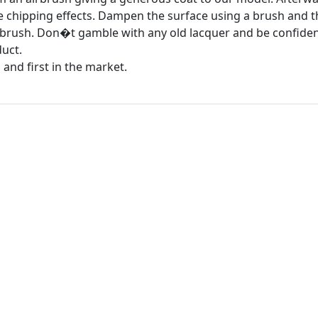
ge chipping effects. Dampen the surface using a brush and t
 brush. Don�t gamble with any old lacquer and be confident
uct.
 and first in the market.