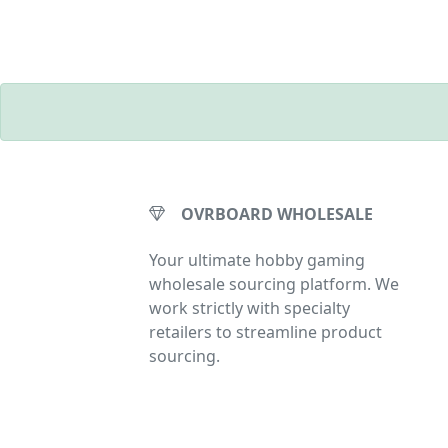
OVRBOARD WHOLESALE
Your ultimate hobby gaming
wholesale sourcing platform. We
work strictly with specialty
retailers to streamline product
sourcing.