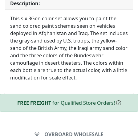
Description:
This six 3Gen color set allows you to paint the
sand colored paint schemes seen on vehicles
deployed in Afghanistan and Iraq. The set includes
the gray-sand used by U.S. troops, the yellow-
sand of the British Army, the Iraqi army sand color
and the three colors of the Bundeswehr
camouflage in desert theaters. The colors within
each bottle are true to the actual color, with a little
modification for scale effect.
FREE FREIGHT
for Qualified Store Orders!
OVRBOARD WHOLESALE