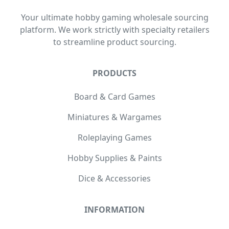
Your ultimate hobby gaming wholesale sourcing
platform. We work strictly with specialty retailers
to streamline product sourcing.
PRODUCTS
Board & Card Games
Miniatures & Wargames
Roleplaying Games
Hobby Supplies & Paints
Dice & Accessories
INFORMATION