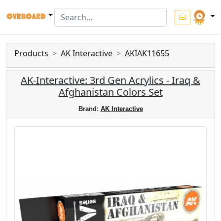
Products
AK Interactive
AKIAK11655
AK-Interactive: 3rd Gen Acrylics - Iraq &
Afghanistan Colors Set
Brand:
AK Interactive