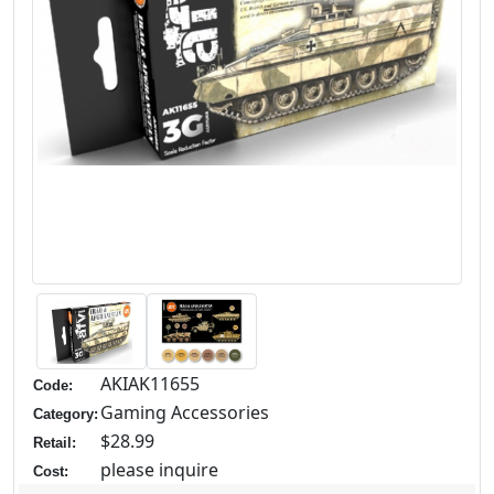
AKIAK11655
Code:
Gaming Accessories
Category:
$28.99
Retail:
please inquire
Cost: