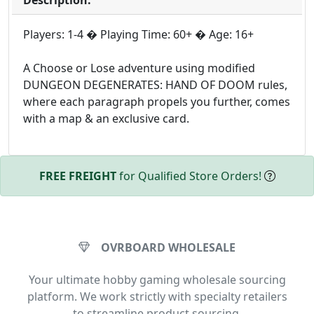
Players: 1-4 � Playing Time: 60+ � Age: 16+
A Choose or Lose adventure using modified
DUNGEON DEGENERATES: HAND OF DOOM rules,
where each paragraph propels you further, comes
with a map & an exclusive card.
FREE FREIGHT
for Qualified Store Orders!
OVRBOARD WHOLESALE
Your ultimate hobby gaming wholesale sourcing
platform. We work strictly with specialty retailers
to streamline product sourcing.