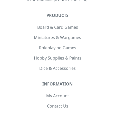
PRODUCTS
Board & Card Games
Miniatures & Wargames
Roleplaying Games
Hobby Supplies & Paints
Dice & Accessories
INFORMATION
My Account
Contact Us