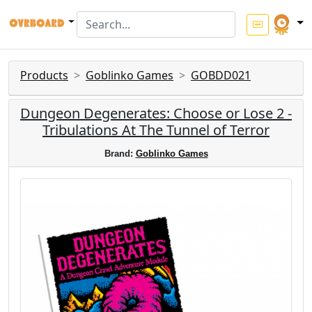
Products
Goblinko Games
GOBDD021
Dungeon Degenerates: Choose or Lose 2 -
Tribulations At The Tunnel of Terror
Brand:
Goblinko Games