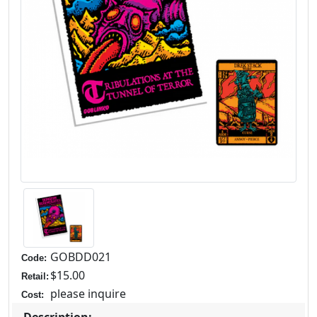
GOBDD021
Code:
$15.00
Retail:
please inquire
Cost:
Description: