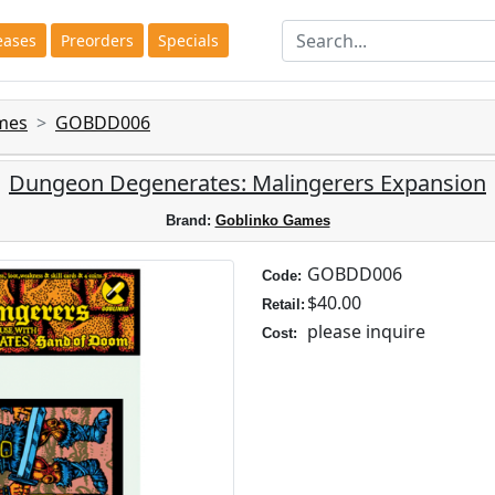
eases
Preorders
Specials
mes
GOBDD006
Dungeon Degenerates: Malingerers Expansion
Brand:
Goblinko Games
GOBDD006
Code:
$40.00
Retail:
please inquire
Cost: