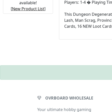
Players: 1-4 � Playing T
available!
[
New Product List
]
This Dungeon Degenerates
Lash, Man Scrag, Provinc
Cards, 16 NEW Loot Cards
OVRBOARD WHOLESALE
Your ultimate hobby gaming