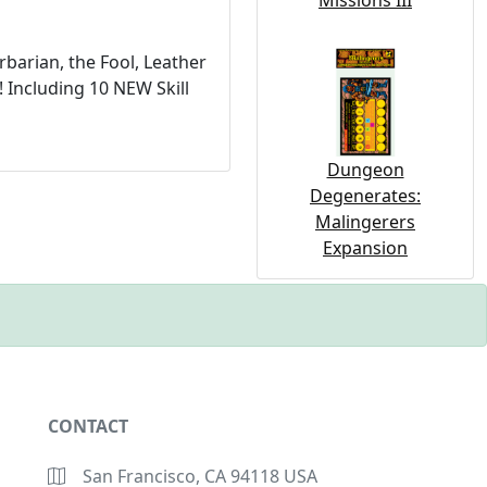
Missions III
barian, the Fool, Leather
 Including 10 NEW Skill
Dungeon
Degenerates:
Malingerers
Expansion
CONTACT
San Francisco, CA 94118 USA