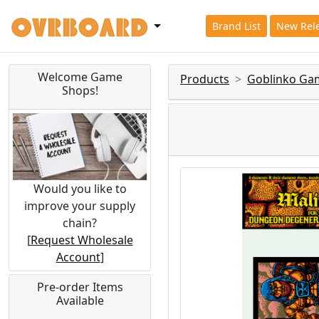
Brand List
New Rel
Welcome Game
Products
Goblinko Ga
Shops!
Would you like to
improve your supply
chain?
[
Request Wholesale
Account
]
Pre-order Items
Available