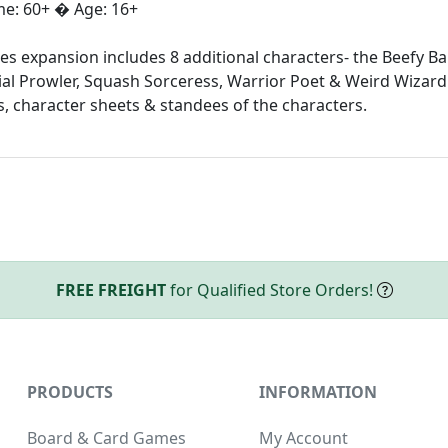
ime: 60+ � Age: 16+
 expansion includes 8 additional characters- the Beefy Bar
ial Prowler, Squash Sorceress, Warrior Poet & Weird Wizard!
, character sheets & standees of the characters.
FREE FREIGHT
for Qualified Store Orders!
PRODUCTS
INFORMATION
Board & Card Games
My Account