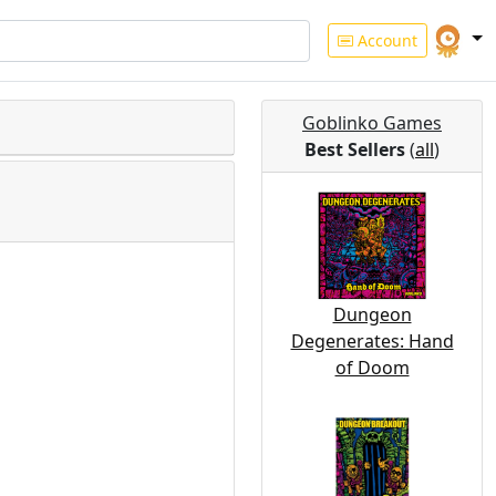
Account
Goblinko Games
Best Sellers
(
all
)
Dungeon
Degenerates: Hand
of Doom