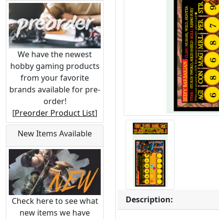
We have the newest
hobby gaming products
from your favorite
brands available for pre-
order!
[
Preorder Product List
]
New Items Available
Description:
Check here to see what
new items we have