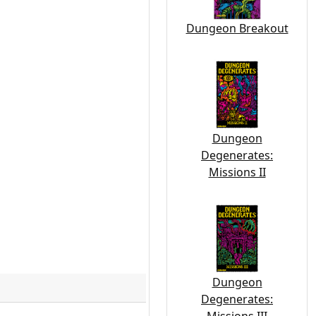
Dungeon Breakout
Dungeon
Degenerates:
Missions II
Dungeon
Degenerates: