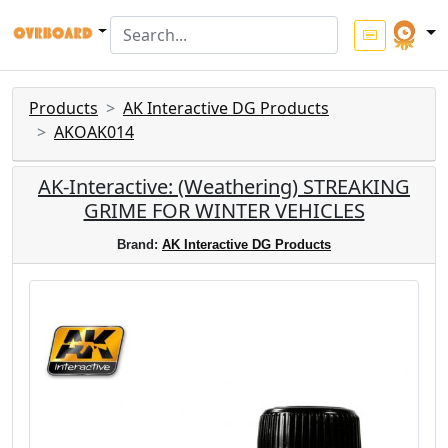
Products
AK Interactive DG Products
AKOAK014
AK-Interactive: (Weathering) STREAKING
GRIME FOR WINTER VEHICLES
Brand:
AK Interactive DG Products