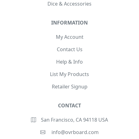
Dice & Accessories
INFORMATION
My Account
Contact Us
Help & Info
List My Products
Retailer Signup
CONTACT
San Francisco, CA 94118 USA
info@ovrboard.com