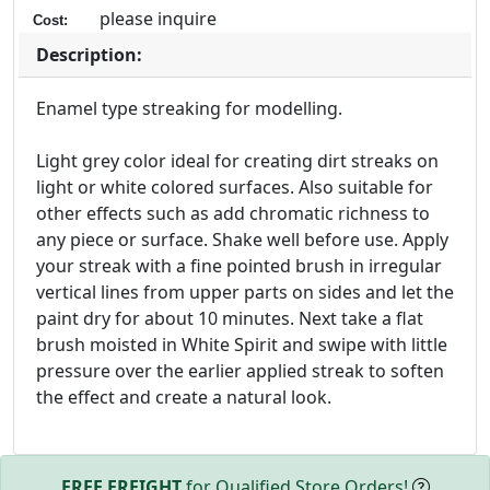
please inquire
Cost:
Description:
Enamel type streaking for modelling.
Light grey color ideal for creating dirt streaks on
light or white colored surfaces. Also suitable for
other effects such as add chromatic richness to
any piece or surface. Shake well before use. Apply
your streak with a fine pointed brush in irregular
vertical lines from upper parts on sides and let the
paint dry for about 10 minutes. Next take a flat
brush moisted in White Spirit and swipe with little
pressure over the earlier applied streak to soften
the effect and create a natural look.
FREE FREIGHT
for Qualified Store Orders!