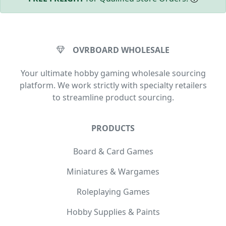
OVRBOARD WHOLESALE
Your ultimate hobby gaming wholesale sourcing
platform. We work strictly with specialty retailers
to streamline product sourcing.
PRODUCTS
Board & Card Games
Miniatures & Wargames
Roleplaying Games
Hobby Supplies & Paints