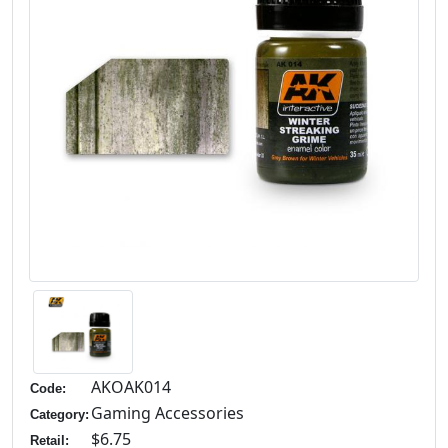
AKOAK014
Code:
Gaming Accessories
Category:
$6.75
Retail: