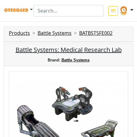
Products
Battle Systems
BATBSTSFE002
Battle Systems: Medical Research Lab
Brand:
Battle Systems