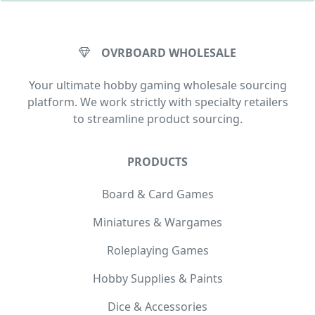
OVRBOARD WHOLESALE
Your ultimate hobby gaming wholesale sourcing
platform. We work strictly with specialty retailers
to streamline product sourcing.
PRODUCTS
Board & Card Games
Miniatures & Wargames
Roleplaying Games
Hobby Supplies & Paints
Dice & Accessories