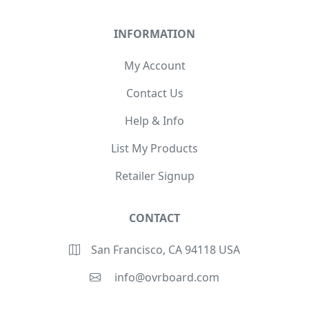
INFORMATION
My Account
Contact Us
Help & Info
List My Products
Retailer Signup
CONTACT
San Francisco, CA 94118 USA
info@ovrboard.com