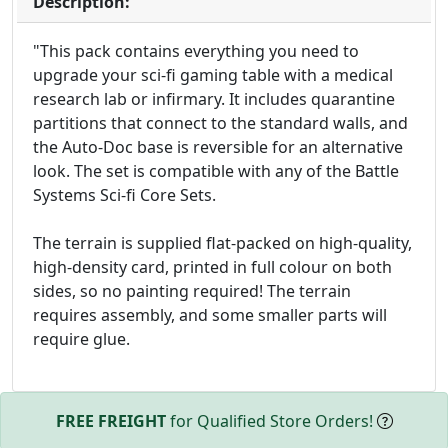
Description:
"This pack contains everything you need to
upgrade your sci-fi gaming table with a medical
research lab or infirmary. It includes quarantine
partitions that connect to the standard walls, and
the Auto-Doc base is reversible for an alternative
look. The set is compatible with any of the Battle
Systems Sci-fi Core Sets.
The terrain is supplied flat-packed on high-quality,
high-density card, printed in full colour on both
sides, so no painting required! The terrain
requires assembly, and some smaller parts will
require glue.
FREE FREIGHT
for Qualified Store Orders!