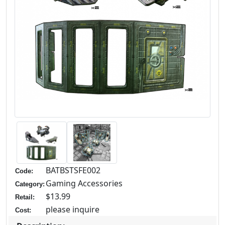
BATBSTSFE002
Code:
Gaming Accessories
Category:
$13.99
Retail:
please inquire
Cost: