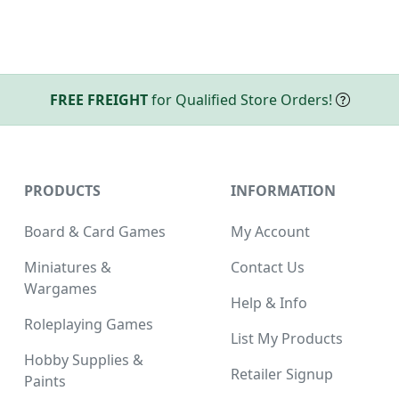
FREE FREIGHT
for Qualified Store Orders!
PRODUCTS
INFORMATION
Board & Card Games
My Account
Miniatures &
Contact Us
Wargames
Help & Info
Roleplaying Games
List My Products
Hobby Supplies &
Retailer Signup
Paints