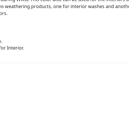
wo weathering products, one for interior washes and anothe
ors.
s.
or Interior.