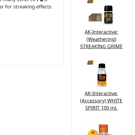
r for streaking effects
AK-Interactive:
(Weathering)
STREAKING GRIME
AK-Interactive:
(Accessory) WHITE
SPIRIT 100 mL