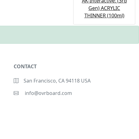
AK-Interactive: (3rd
Gen) ACRYLIC
THINNER (100ml)
CONTACT
San Francisco, CA 94118 USA
info@ovrboard.com