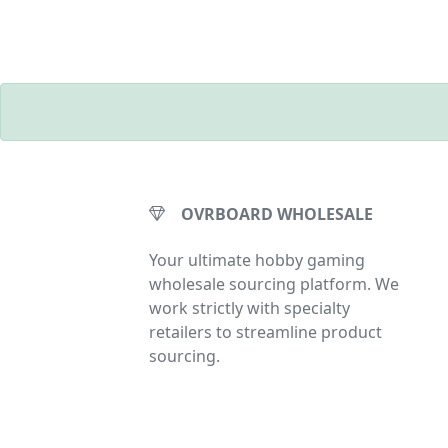
OVRBOARD WHOLESALE
Your ultimate hobby gaming
wholesale sourcing platform. We
work strictly with specialty
retailers to streamline product
sourcing.