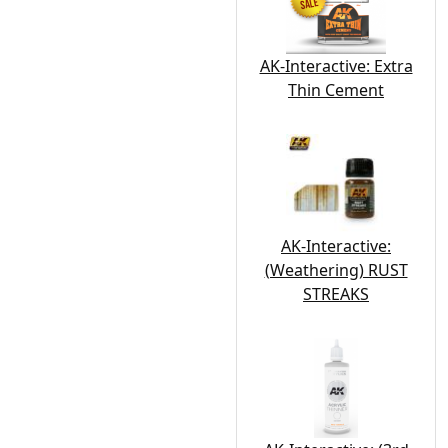
AK-Interactive: Extra
Thin Cement
AK-Interactive:
(Weathering) RUST
STREAKS