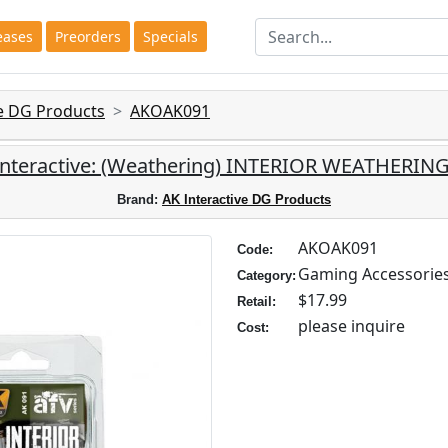
eases
Preorders
Specials
ve DG Products
AKOAK091
Interactive: (Weathering) INTERIOR WEATHERING
Brand:
AK Interactive DG Products
AKOAK091
Code:
Gaming Accessorie
Category:
$17.99
Retail:
please inquire
Cost: