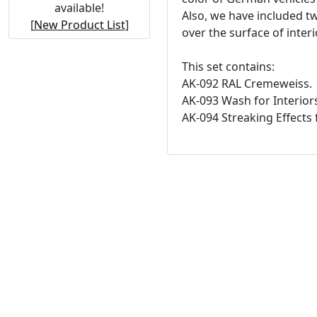
available!
Also, we have included t
[
New Product List
]
over the surface of interi
This set contains:
AK-092 RAL Cremeweiss.
AK-093 Wash for Interior
AK-094 Streaking Effects f