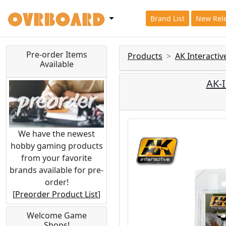
Brand List
New Rel
Pre-order Items
Products
AK Interacti
Available
AK-
We have the newest
hobby gaming products
from your favorite
brands available for pre-
order!
[
Preorder Product List
]
Welcome Game
Shops!