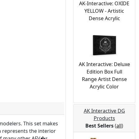
AK-Interactive: OXIDE
YELLOW - Artistic
Dense Acrylic
AK Interactive: Deluxe
Edition Box Full
Range Artist Dense
Acrylic Color
AK Interactive DG
Products
modelers. This set makes
Best Sellers
(
all
)
h represents the interior
 of many other AFV�s.