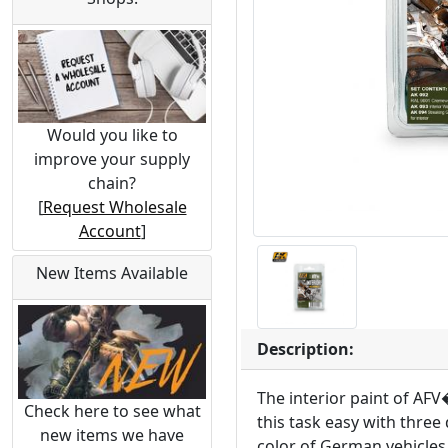
Would you like to
improve your supply
chain?
[
Request Wholesale
Account
]
New Items Available
Description:
The interior paint of AF
Check here to see what
this task easy with three 
new items we have
color of German vehicles