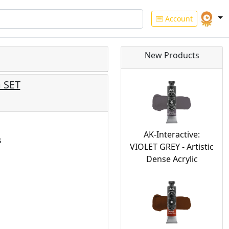
Account
New Products
 SET
AK-Interactive:
s
VIOLET GREY - Artistic
Dense Acrylic