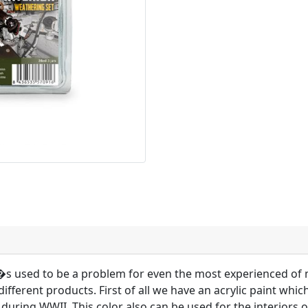
V�s used to be a problem for even the most experienced of 
different products. First of all we have an acrylic paint whic
 during WWII. This color also can be used for the interiors