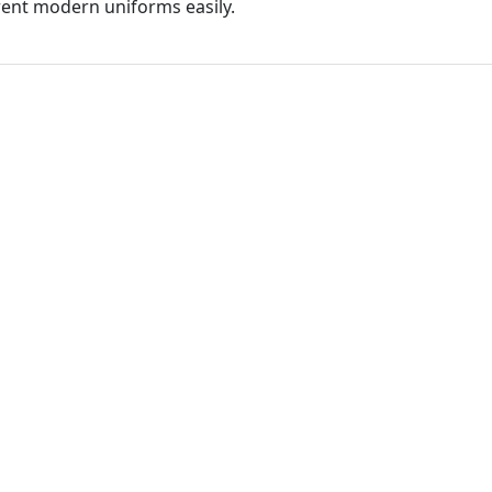
ferent modern uniforms easily.