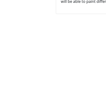
will be able to paint dif