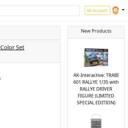
Account
New Products
 Color Set
AK-Interactive: TRABI
s
601 RALLYE 1/35 with
RALLYE DRIVER
FIGURE (LIMITED
SPECIAL EDITION)