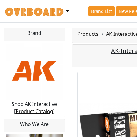
Brand List
New Rel
Brand
Products
AK Interactiv
AK-Intera
Shop AK Interactive
[
Product Catalog
]
Who We Are