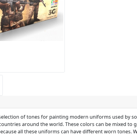
selection of tones for painting modern uniforms used by sol
 countries around the world. These colors can be mixed to g
ecause all these uniforms can have different worn tones. W