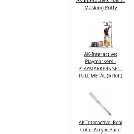
AK-Interactive: Elastic
Masking Putty
AK-Interactive:
Playmarkers -
PLAYMARKERS SET -
FULL METAL (6 Ref.)
AK-Interactive: Real
Color Acrylic Paint