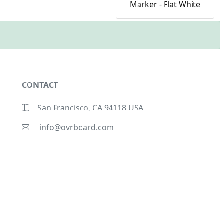
Marker - Flat White
CONTACT
San Francisco, CA 94118 USA
info@ovrboard.com