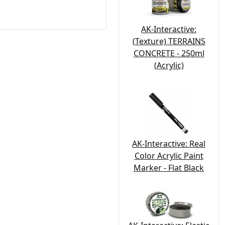
AK-Interactive:
(Texture) TERRAINS
CONCRETE - 250ml
(Acrylic)
AK-Interactive: Real
Color Acrylic Paint
Marker - Flat Black