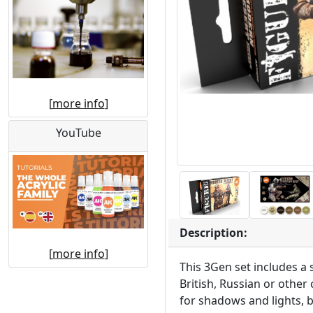
[
more info
]
YouTube
Description:
[
more info
]
This 3Gen set includes a 
British, Russian or other
for shadows and lights, b