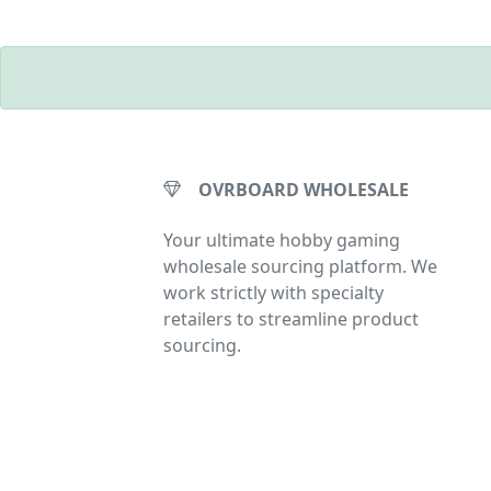
OVRBOARD WHOLESALE
Your ultimate hobby gaming
wholesale sourcing platform. We
work strictly with specialty
retailers to streamline product
sourcing.