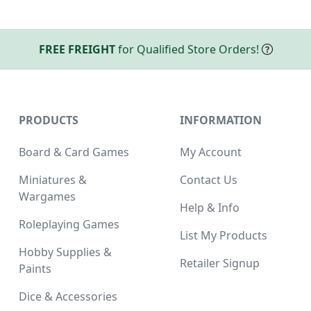
FREE FREIGHT
for Qualified Store Orders!
PRODUCTS
INFORMATION
Board & Card Games
My Account
Miniatures &
Contact Us
Wargames
Help & Info
Roleplaying Games
List My Products
Hobby Supplies &
Retailer Signup
Paints
Dice & Accessories