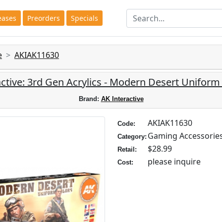
eases
Preorders
Specials
e
AKIAK11630
ctive: 3rd Gen Acrylics - Modern Desert Uniform
Brand:
AK Interactive
AKIAK11630
Code:
Gaming Accessorie
Category:
$28.99
Retail:
please inquire
Cost: