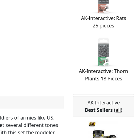
AK-Interactive: Rats
25 pieces
AK-Interactive: Thorn
Plants 18 Pieces
AK Interactive
Best Sellers
(
all
)
diers of armies like US,
et several different tones
ith this set the modeler