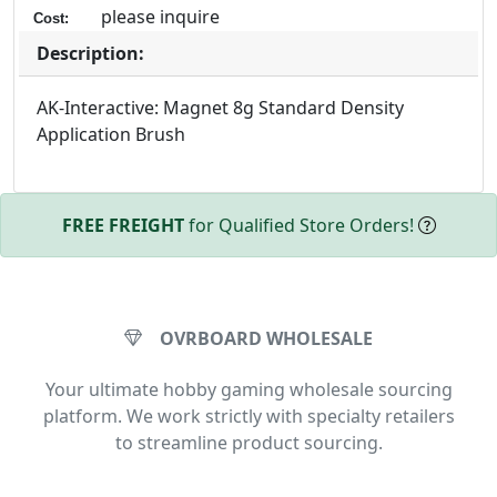
please inquire
Cost:
Description:
AK-Interactive: Magnet 8g Standard Density
Application Brush
FREE FREIGHT
for Qualified Store Orders!
OVRBOARD WHOLESALE
Your ultimate hobby gaming wholesale sourcing
platform. We work strictly with specialty retailers
to streamline product sourcing.