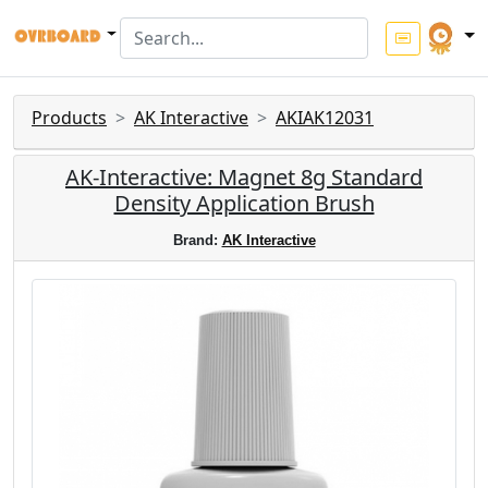
Products
AK Interactive
AKIAK12031
AK-Interactive: Magnet 8g Standard
Density Application Brush
Brand:
AK Interactive