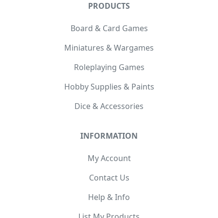
PRODUCTS
Board & Card Games
Miniatures & Wargames
Roleplaying Games
Hobby Supplies & Paints
Dice & Accessories
INFORMATION
My Account
Contact Us
Help & Info
List My Products