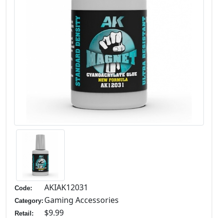
AKIAK12031
Code:
Gaming Accessories
Category:
$9.99
Retail: