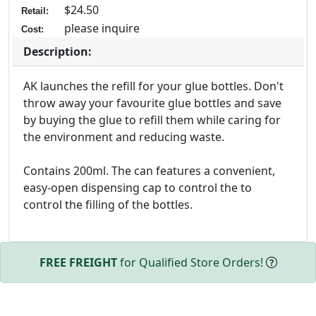
$24.50
Retail:
please inquire
Cost:
Description:
AK launches the refill for your glue bottles. Don't
throw away your favourite glue bottles and save
by buying the glue to refill them while caring for
the environment and reducing waste.
Contains 200ml. The can features a convenient,
easy-open dispensing cap to control the to
control the filling of the bottles.
FREE FREIGHT
for Qualified Store Orders!