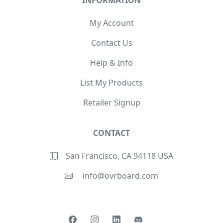
INFORMATION
My Account
Contact Us
Help & Info
List My Products
Retailer Signup
CONTACT
San Francisco, CA 94118 USA
info@ovrboard.com