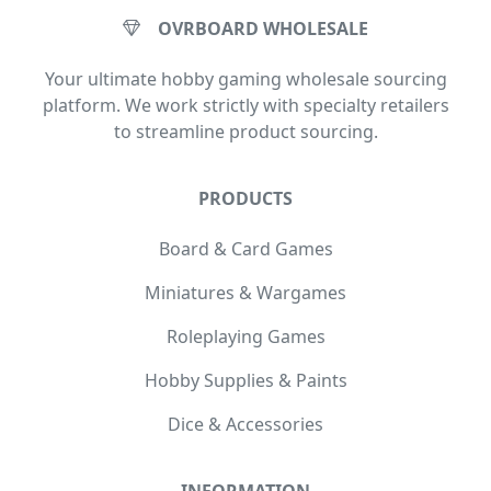
OVRBOARD WHOLESALE
Your ultimate hobby gaming wholesale sourcing
platform. We work strictly with specialty retailers
to streamline product sourcing.
PRODUCTS
Board & Card Games
Miniatures & Wargames
Roleplaying Games
Hobby Supplies & Paints
Dice & Accessories