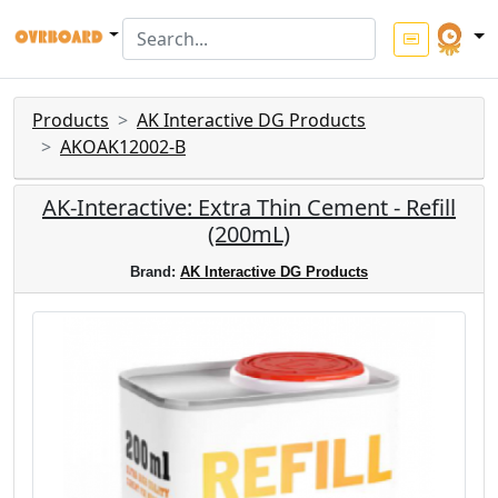
Products
AK Interactive DG Products
AKOAK12002-B
AK-Interactive: Extra Thin Cement - Refill
(200mL)
Brand:
AK Interactive DG Products