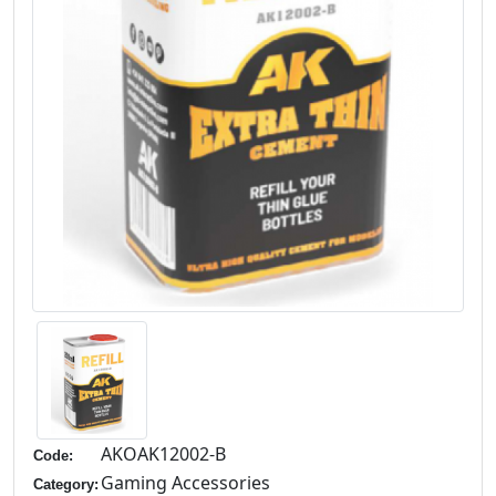
AKOAK12002-B
Code:
Gaming Accessories
Category: